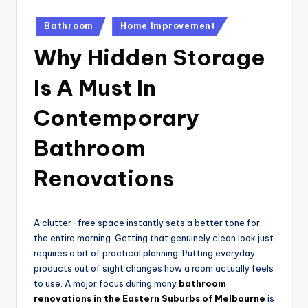
Posted
Bathroom
Home Improvement
in
Why Hidden Storage
Is A Must In
Contemporary
Bathroom
Renovations
A clutter-free space instantly sets a better tone for
the entire morning. Getting that genuinely clean look just
requires a bit of practical planning. Putting everyday
products out of sight changes how a room actually feels
to use. A major focus during many
bathroom
renovations in the Eastern Suburbs of Melbourne
is