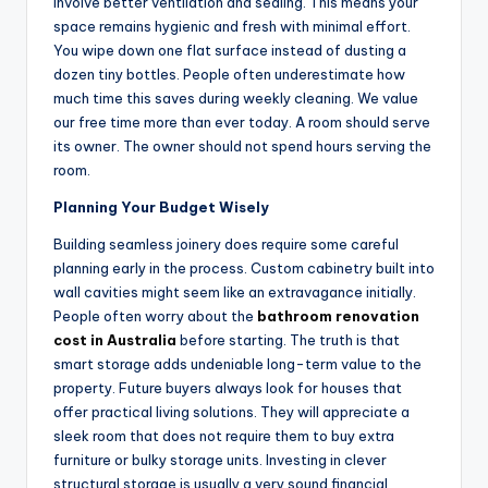
involve better ventilation and sealing. This means your
space remains hygienic and fresh with minimal effort.
You wipe down one flat surface instead of dusting a
dozen tiny bottles. People often underestimate how
much time this saves during weekly cleaning. We value
our free time more than ever today. A room should serve
its owner. The owner should not spend hours serving the
room.
Planning Your Budget Wisely
Building seamless joinery does require some careful
planning early in the process. Custom cabinetry built into
wall cavities might seem like an extravagance initially.
People often worry about the
bathroom renovation
cost in Australia
before starting. The truth is that
smart storage adds undeniable long-term value to the
property. Future buyers always look for houses that
offer practical living solutions. They will appreciate a
sleek room that does not require them to buy extra
furniture or bulky storage units. Investing in clever
structural storage is usually a very sound financial