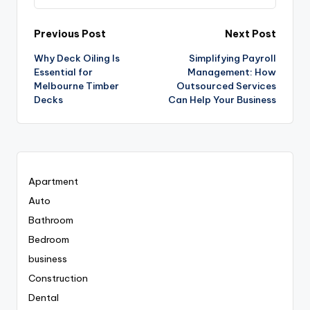
Post
Previous Post
Next Post
Why Deck Oiling Is
Simplifying Payroll
navigation
Essential for
Management: How
Melbourne Timber
Outsourced Services
Decks
Can Help Your Business
Apartment
Auto
Bathroom
Bedroom
business
Construction
Dental