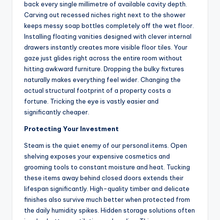
back every single millimetre of available cavity depth.
Carving out recessed niches right next to the shower
keeps messy soap bottles completely off the wet floor.
Installing floating vanities designed with clever internal
drawers instantly creates more visible floor tiles. Your
gaze just glides right across the entire room without
hitting awkward furniture. Dropping the bulky fixtures
naturally makes everything feel wider. Changing the
actual structural footprint of a property costs a
fortune. Tricking the eye is vastly easier and
significantly cheaper.
Protecting Your Investment
Steam is the quiet enemy of our personal items. Open
shelving exposes your expensive cosmetics and
grooming tools to constant moisture and heat. Tucking
these items away behind closed doors extends their
lifespan significantly. High-quality timber and delicate
finishes also survive much better when protected from
the daily humidity spikes. Hidden storage solutions often