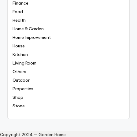
Finance
Food
Health
Home & Garden
Home Improvement
House
Kitchen
Living Room
Others
Outdoor
Properties
Shop
Stone
Copyright 2024 — Garden Home