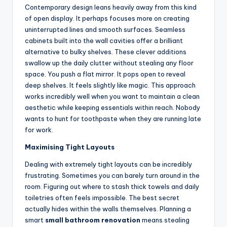
Contemporary design leans heavily away from this kind
of open display. It perhaps focuses more on creating
uninterrupted lines and smooth surfaces. Seamless
cabinets built into the wall cavities offer a brilliant
alternative to bulky shelves. These clever additions
swallow up the daily clutter without stealing any floor
space. You push a flat mirror. It pops open to reveal
deep shelves. It feels slightly like magic. This approach
works incredibly well when you want to maintain a clean
aesthetic while keeping essentials within reach. Nobody
wants to hunt for toothpaste when they are running late
for work.
Maximising Tight Layouts
Dealing with extremely tight layouts can be incredibly
frustrating. Sometimes you can barely turn around in the
room. Figuring out where to stash thick towels and daily
toiletries often feels impossible. The best secret
actually hides within the walls themselves. Planning a
smart
small bathroom renovation
means stealing