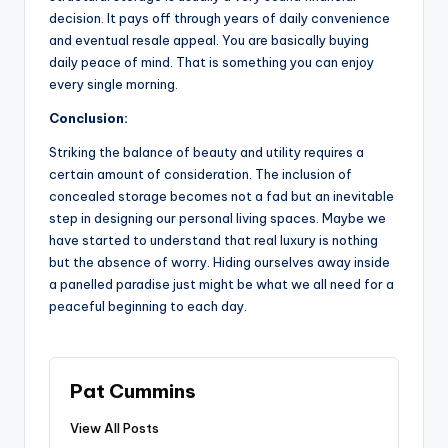
decision. It pays off through years of daily convenience
and eventual resale appeal. You are basically buying
daily peace of mind. That is something you can enjoy
every single morning.
Conclusion:
Striking the balance of beauty and utility requires a
certain amount of consideration. The inclusion of
concealed storage becomes not a fad but an inevitable
step in designing our personal living spaces. Maybe we
have started to understand that real luxury is nothing
but the absence of worry. Hiding ourselves away inside
a panelled paradise just might be what we all need for a
peaceful beginning to each day.
Pat Cummins
View All Posts