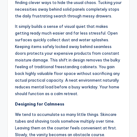
finding clever ways to hide the usual chaos. Tucking your
necessities away behind solid panels completely stops
the daily frustrating search through messy drawers.
It simply builds a sense of visual quiet that makes
getting ready much easier and far less stressful. Open
surfaces quickly collect dust and water splashes.
Keeping items safely locked away behind seamless
doors protects your expensive products from constant
moisture damage. This shift in design removes the bulky
feeling of traditional freestanding cabinets. You gain
back highly valuable floor space without sacrificing any
actual practical capacity. A neat environment naturally
reduces mental load before a busy workday. Your home
should function as a calm retreat.
Designing for Calmness
We tend to accumulate so many little things. Skincare
tubes and shaving tools somehow multiply over time.
Leaving them on the counter feels convenient at first.
Slowly, the vanity becomes an obstacle course.