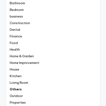
Bathroom
Bedroom
business
Construction
Dental
Finance
Food
Health
Home & Garden
Home Improvement
House
Kitchen
Living Room
Others
Outdoor
Properties