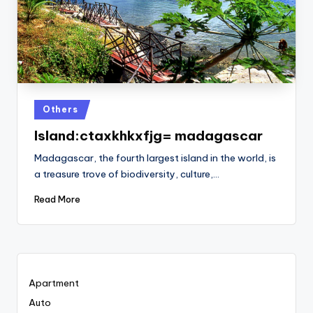
Posted
Others
in
Island:ctaxkhkxfjg= madagascar
Madagascar, the fourth largest island in the world, is
a treasure trove of biodiversity, culture,…
Read More
Apartment
Auto