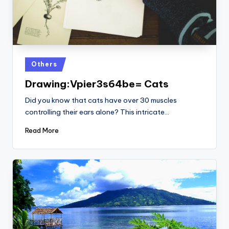
Posted
Others
in
Drawing:Vpier3s64be= Cats
Did you know that cats have over 30 muscles
controlling their ears alone? This intricate…
Read More