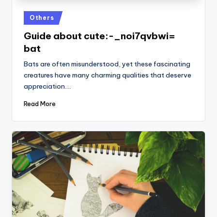
Posted
Others
in
Guide about cute:-_noi7qvbwi=
bat
Bats are often misunderstood, yet these fascinating
creatures have many charming qualities that deserve
appreciation.…
Read More