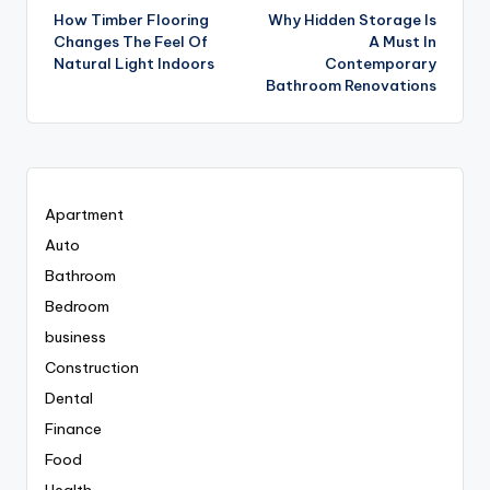
How Timber Flooring
Why Hidden Storage Is
navigation
Changes The Feel Of
A Must In
Natural Light Indoors
Contemporary
Bathroom Renovations
Apartment
Auto
Bathroom
Bedroom
business
Construction
Dental
Finance
Food
Health