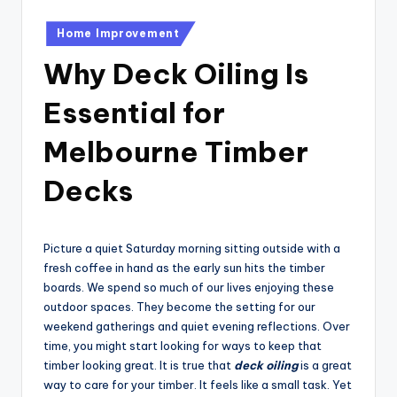
Posted
Home Improvement
in
Why Deck Oiling Is
Essential for
Melbourne Timber
Decks
Picture a quiet Saturday morning sitting outside with a
fresh coffee in hand as the early sun hits the timber
boards. We spend so much of our lives enjoying these
outdoor spaces. They become the setting for our
weekend gatherings and quiet evening reflections. Over
time, you might start looking for ways to keep that
timber looking great. It is true that
deck oiling
is a great
way to care for your timber. It feels like a small task. Yet