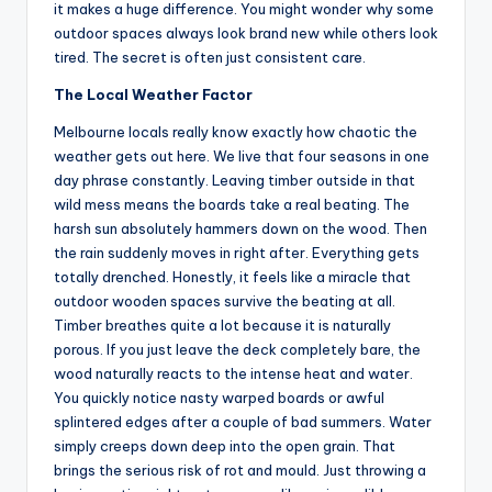
it makes a huge difference. You might wonder why some
outdoor spaces always look brand new while others look
tired. The secret is often just consistent care.
The Local Weather Factor
Melbourne locals really know exactly how chaotic the
weather gets out here. We live that four seasons in one
day phrase constantly. Leaving timber outside in that
wild mess means the boards take a real beating. The
harsh sun absolutely hammers down on the wood. Then
the rain suddenly moves in right after. Everything gets
totally drenched. Honestly, it feels like a miracle that
outdoor wooden spaces survive the beating at all.
Timber breathes quite a lot because it is naturally
porous. If you just leave the deck completely bare, the
wood naturally reacts to the intense heat and water.
You quickly notice nasty warped boards or awful
splintered edges after a couple of bad summers. Water
simply creeps down deep into the open grain. That
brings the serious risk of rot and mould. Just throwing a