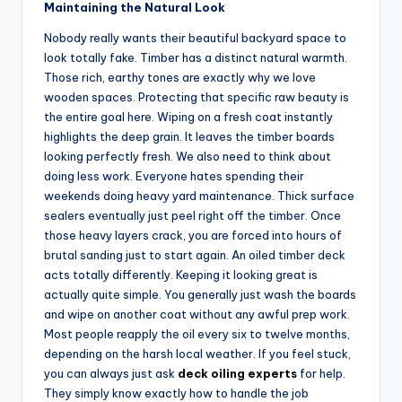
Maintaining the Natural Look
Nobody really wants their beautiful backyard space to
look totally fake. Timber has a distinct natural warmth.
Those rich, earthy tones are exactly why we love
wooden spaces. Protecting that specific raw beauty is
the entire goal here. Wiping on a fresh coat instantly
highlights the deep grain. It leaves the timber boards
looking perfectly fresh. We also need to think about
doing less work. Everyone hates spending their
weekends doing heavy yard maintenance. Thick surface
sealers eventually just peel right off the timber. Once
those heavy layers crack, you are forced into hours of
brutal sanding just to start again. An oiled timber deck
acts totally differently. Keeping it looking great is
actually quite simple. You generally just wash the boards
and wipe on another coat without any awful prep work.
Most people reapply the oil every six to twelve months,
depending on the harsh local weather. If you feel stuck,
you can always just ask
deck oiling experts
for help.
They simply know exactly how to handle the job