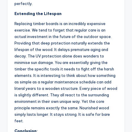
perfectly.
Extending the Lifespan
Replacing timber boards is an incredibly expensive
exercise. We tend to forget that regular care is an
actual investment in the future of the outdoor space.
Providing that deep protection naturally extends the
lifespan of the wood. It delays premature aging and
decay. The UV protection alone does wonders to
minimise sun damage. You are essentially giving the
timber the specific tools it needs to fight off the harsh
elements. It is interesting to think about how something
as simple as a regular maintenance schedule can add
literal years to a wooden structure. Every piece of wood
is slightly different. They all react to the surrounding
environment in their own unique way. Yet the core
principle remains exactly the same. Nourished wood
simply lasts longer. It stays strong. It is safe for bare
feet.
Conclusion: