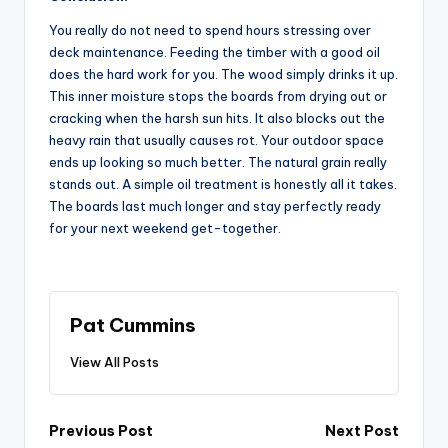
You really do not need to spend hours stressing over
deck maintenance. Feeding the timber with a good oil
does the hard work for you. The wood simply drinks it up.
This inner moisture stops the boards from drying out or
cracking when the harsh sun hits. It also blocks out the
heavy rain that usually causes rot. Your outdoor space
ends up looking so much better. The natural grain really
stands out. A simple oil treatment is honestly all it takes.
The boards last much longer and stay perfectly ready
for your next weekend get-together.
Pat Cummins
View All Posts
Post
Previous Post
Next Post