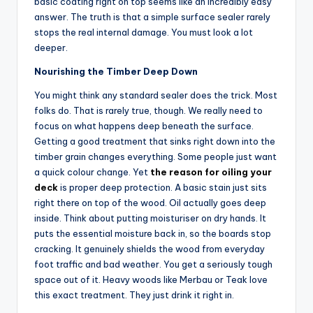
basic coating right on top seems like an incredibly easy
answer. The truth is that a simple surface sealer rarely
stops the real internal damage. You must look a lot
deeper.
Nourishing the Timber Deep Down
You might think any standard sealer does the trick. Most
folks do. That is rarely true, though. We really need to
focus on what happens deep beneath the surface.
Getting a good treatment that sinks right down into the
timber grain changes everything. Some people just want
a quick colour change. Yet
the reason for oiling your
deck
is proper deep protection. A basic stain just sits
right there on top of the wood. Oil actually goes deep
inside. Think about putting moisturiser on dry hands. It
puts the essential moisture back in, so the boards stop
cracking. It genuinely shields the wood from everyday
foot traffic and bad weather. You get a seriously tough
space out of it. Heavy woods like Merbau or Teak love
this exact treatment. They just drink it right in.