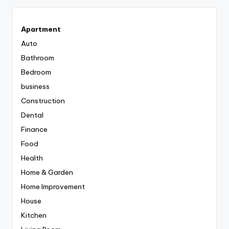
Apartment
Auto
Bathroom
Bedroom
business
Construction
Dental
Finance
Food
Health
Home & Garden
Home Improvement
House
Kitchen