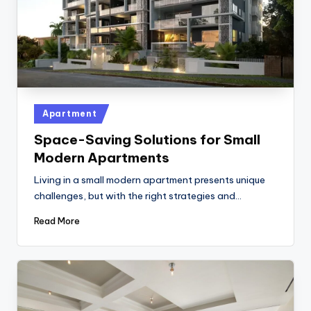
Posted
Apartment
in
Space-Saving Solutions for Small
Modern Apartments
Living in a small modern apartment presents unique
challenges, but with the right strategies and…
Read More