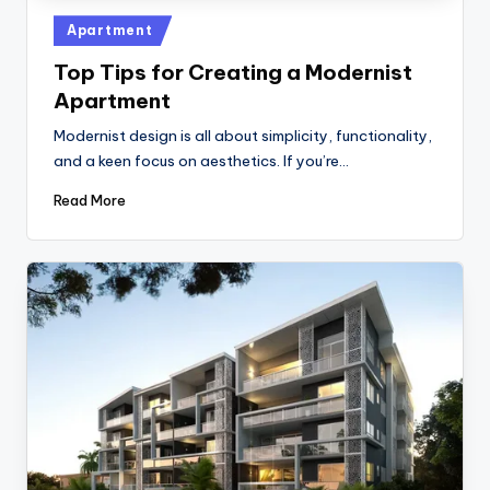
Posted
Apartment
in
Top Tips for Creating a Modernist
Apartment
Modernist design is all about simplicity, functionality,
and a keen focus on aesthetics. If you’re…
Read More