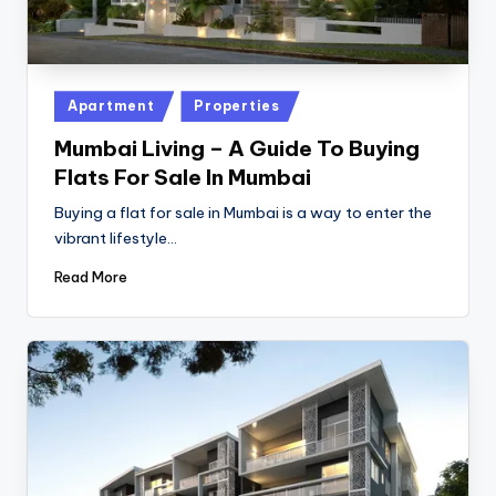
Posted
Apartment
Properties
in
Mumbai Living – A Guide To Buying
Flats For Sale In Mumbai
Buying a flat for sale in Mumbai is a way to enter the
vibrant lifestyle…
Read More