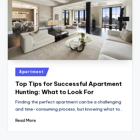
Posted
Apartment
in
Top Tips for Successful Apartment
Hunting: What to Look For
Finding the perfect apartment can be a challenging
and time-consuming process, but knowing what to…
Read More