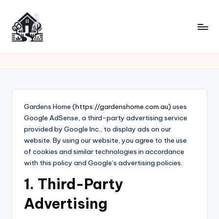
Skip
to
content
Gardens Home (
https://gardenshome.com.au
) uses
Google AdSense, a third-party advertising service
provided by Google Inc., to display ads on our
website. By using our website, you agree to the use
of cookies and similar technologies in accordance
with this policy and Google’s advertising policies.
1. Third-Party
Advertising