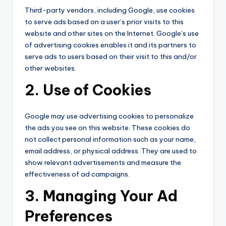
Third-party vendors, including Google, use cookies
to serve ads based on a user’s prior visits to this
website and other sites on the Internet. Google’s use
of advertising cookies enables it and its partners to
serve ads to users based on their visit to this and/or
other websites.
2. Use of Cookies
Google may use advertising cookies to personalize
the ads you see on this website. These cookies do
not collect personal information such as your name,
email address, or physical address. They are used to
show relevant advertisements and measure the
effectiveness of ad campaigns.
3. Managing Your Ad
Preferences