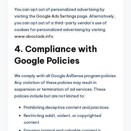
You can opt out of personalized advertising by
visiting the
Google Ads Settings
page. Alternatively,
you can opt out of a third-party vendor’s use of
cookies for personalized advertising by visiting
www.aboutads.info
.
4. Compliance with
Google Policies
We comply with all Google AdSense program policies.
Any violation of these policies may result in
suspension or termination of ad services. These
policies include but are not limited to:
Prohibiting deceptive content and practices
Restricting adult, violent, or copyrighted
content
Ensuring original and valuable content is