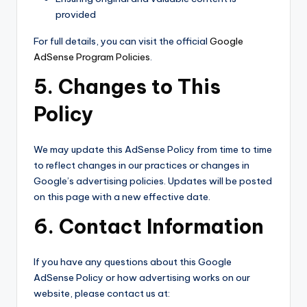
provided
For full details, you can visit the official
Google
AdSense Program Policies
.
5. Changes to This
Policy
We may update this AdSense Policy from time to time
to reflect changes in our practices or changes in
Google’s advertising policies. Updates will be posted
on this page with a new effective date.
6. Contact Information
If you have any questions about this Google
AdSense Policy or how advertising works on our
website, please contact us at: