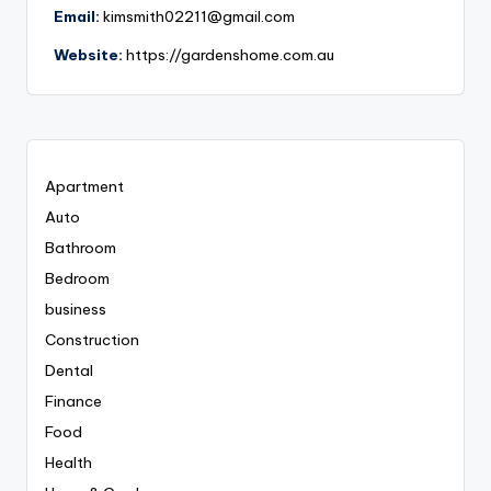
Email:
kimsmith02211@gmail.com
Website:
https://gardenshome.com.au
Apartment
Auto
Bathroom
Bedroom
business
Construction
Dental
Finance
Food
Health