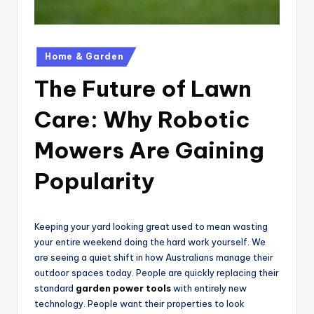
Posted
Home & Garden
in
The Future of Lawn
Care: Why Robotic
Mowers Are Gaining
Popularity
Keeping your yard looking great used to mean wasting
your entire weekend doing the hard work yourself. We
are seeing a quiet shift in how Australians manage their
outdoor spaces today. People are quickly replacing their
standard
garden power tools
with entirely new
technology. People want their properties to look