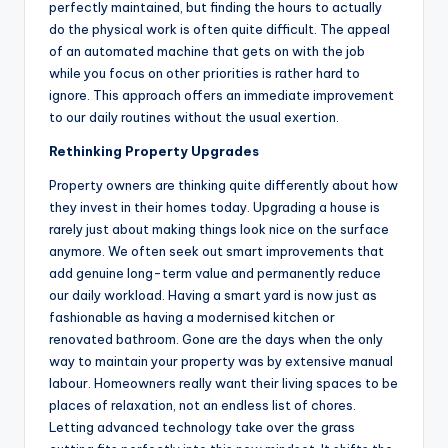
perfectly maintained, but finding the hours to actually
do the physical work is often quite difficult. The appeal
of an automated machine that gets on with the job
while you focus on other priorities is rather hard to
ignore. This approach offers an immediate improvement
to our daily routines without the usual exertion.
Rethinking Property Upgrades
Property owners are thinking quite differently about how
they invest in their homes today. Upgrading a house is
rarely just about making things look nice on the surface
anymore. We often seek out smart improvements that
add genuine long-term value and permanently reduce
our daily workload. Having a smart yard is now just as
fashionable as having a modernised kitchen or
renovated bathroom. Gone are the days when the only
way to maintain your property was by extensive manual
labour. Homeowners really want their living spaces to be
places of relaxation, not an endless list of chores.
Letting advanced technology take over the grass