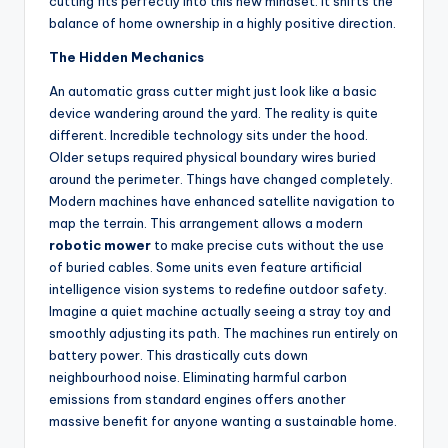
cutting fits perfectly into this new mindset. It shifts the
balance of home ownership in a highly positive direction.
The Hidden Mechanics
An automatic grass cutter might just look like a basic
device wandering around the yard. The reality is quite
different. Incredible technology sits under the hood.
Older setups required physical boundary wires buried
around the perimeter. Things have changed completely.
Modern machines have enhanced satellite navigation to
map the terrain. This arrangement allows a modern
robotic mower
to make precise cuts without the use
of buried cables. Some units even feature artificial
intelligence vision systems to redefine outdoor safety.
Imagine a quiet machine actually seeing a stray toy and
smoothly adjusting its path. The machines run entirely on
battery power. This drastically cuts down
neighbourhood noise. Eliminating harmful carbon
emissions from standard engines offers another
massive benefit for anyone wanting a sustainable home.