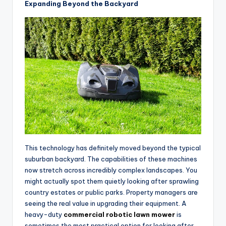
Expanding Beyond the Backyard
This technology has definitely moved beyond the typical
suburban backyard. The capabilities of these machines
now stretch across incredibly complex landscapes. You
might actually spot them quietly looking after sprawling
country estates or public parks. Property managers are
seeing the real value in upgrading their equipment. A
heavy-duty
commercial robotic lawn mower
is
sometimes the most practical option for looking after