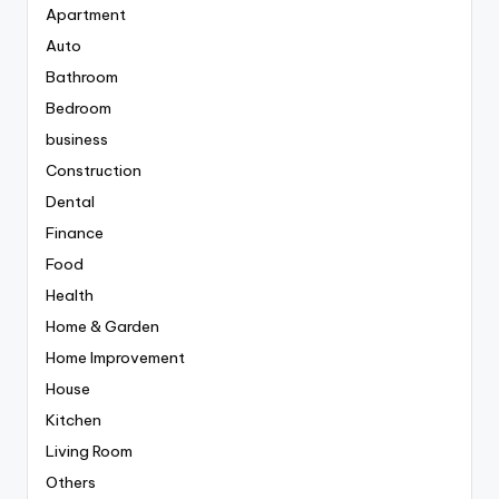
Apartment
Auto
Bathroom
Bedroom
business
Construction
Dental
Finance
Food
Health
Home & Garden
Home Improvement
House
Kitchen
Living Room
Others