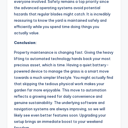
everyone involved. Safety remains a top priority since
the advanced operating systems avoid potential
hazards that regular blades might catch. It is incredibly
reassuring to know the yard is maintained safely and
efficiently while you spend time doing things you
actually value.
Conclusion:
Property maintenance is changing fast. Giving the heavy
lifting to automated technology hands back your most
precious asset, which is time. Having a quiet battery-
powered device to manage the grass is a smart move
towards a much simpler lifestyle. You might actually find
that skipping the tedious physical work makes your
garden far more enjoyable. This move to automation
reflects a growing need for daily convenience and
genuine sustainability. The underlying software and
navigation systems are always improving, so we will
likely see even better features soon. Upgrading your
setup brings an immediate boost to your weekend
freedom.