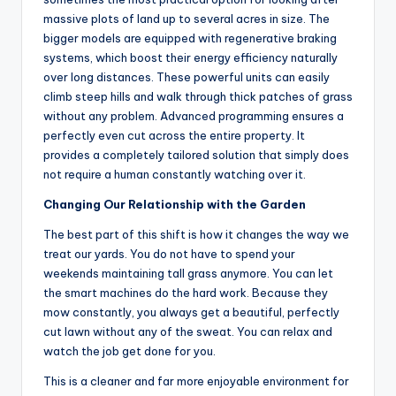
massive plots of land up to several acres in size. The
bigger models are equipped with regenerative braking
systems, which boost their energy efficiency naturally
over long distances. These powerful units can easily
climb steep hills and walk through thick patches of grass
without any problem. Advanced programming ensures a
perfectly even cut across the entire property. It
provides a completely tailored solution that simply does
not require a human constantly watching over it.
Changing Our Relationship with the Garden
The best part of this shift is how it changes the way we
treat our yards. You do not have to spend your
weekends maintaining tall grass anymore. You can let
the smart machines do the hard work. Because they
mow constantly, you always get a beautiful, perfectly
cut lawn without any of the sweat. You can relax and
watch the job get done for you.
This is a cleaner and far more enjoyable environment for