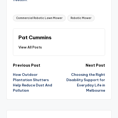
Tags:
Commercial Robotic Lawn Mower
Robotic Mower
Pat Cummins
View All Posts
Post
Previous Post
Next Post
How Outdoor
Choosing the Right
navigation
Plantation Shutters
Disability Support for
Help Reduce Dust And
Everyday Life in
Pollution
Melbourne