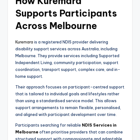
How Kuremara
Supports Participants
Across Melbourne
Kuremara
is a registered NDIS provider delivering
disability support services across Australia, including
Melbourne. They provide services including Supported
Independent Living, community participation, support
coordination, transport support, complex care, and in-
home support.
Their approach focuses on participant-centred support
that is tailored to individual goals and lifestyles rather
than using a standardised service model. This allows
support arrangements to remain flexible, personalised,
and aligned with participant development over time.
Participants searching for reliable
NDIS Services in
Melbourne
often prioritise providers that can combine
structured support with compassionate and adaptable