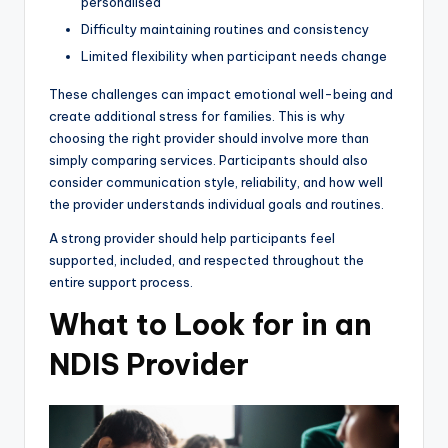
personalised
Difficulty maintaining routines and consistency
Limited flexibility when participant needs change
These challenges can impact emotional well-being and
create additional stress for families. This is why
choosing the right provider should involve more than
simply comparing services. Participants should also
consider communication style, reliability, and how well
the provider understands individual goals and routines.
A strong provider should help participants feel
supported, included, and respected throughout the
entire support process.
What to Look for in an
NDIS Provider