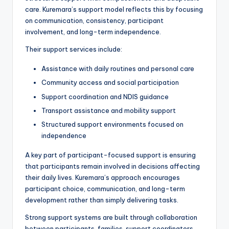
care. Kuremara’s support model reflects this by focusing
on communication, consistency, participant
involvement, and long-term independence.
Their support services include:
Assistance with daily routines and personal care
Community access and social participation
Support coordination and NDIS guidance
Transport assistance and mobility support
Structured support environments focused on
independence
A key part of participant-focused support is ensuring
that participants remain involved in decisions affecting
their daily lives. Kuremara’s approach encourages
participant choice, communication, and long-term
development rather than simply delivering tasks.
Strong support systems are built through collaboration
between participants, families, support coordinators,