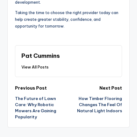
development.
Taking the time to choose the right provider today can
help create greater stability, confidence, and
opportunity for tomorrow.
Pat Cummins
View All Posts
Post
Previous Post
Next Post
The Future of Lawn
How Timber Flooring
navigation
Care: Why Robotic
Changes The Feel Of
Mowers Are Gaining
Natural Light Indoors
Popularity