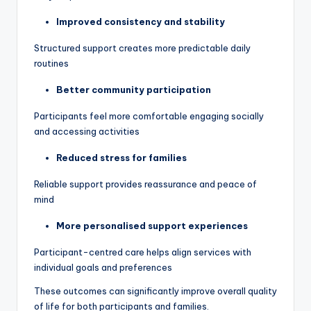
Improved consistency and stability
Structured support creates more predictable daily
routines
Better community participation
Participants feel more comfortable engaging socially
and accessing activities
Reduced stress for families
Reliable support provides reassurance and peace of
mind
More personalised support experiences
Participant-centred care helps align services with
individual goals and preferences
These outcomes can significantly improve overall quality
of life for both participants and families.