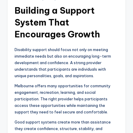
Building a Support
System That
Encourages Growth
Disability support should focus not only on meeting
immediate needs but also on encouraging long-term
development and confidence. A strong provider
understands that participants are individuals with
unique personalities, goals, and aspirations.
Melbourne offers many opportunities for community
engagement, recreation, learning, and social
participation. The right provider helps participants
access these opportunities while maintaining the
support they need to feel secure and comfortable.
Good support systems create more than assistance
they create confidence, structure, stability, and