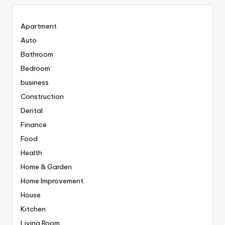
Apartment
Auto
Bathroom
Bedroom
business
Construction
Dental
Finance
Food
Health
Home & Garden
Home Improvement
House
Kitchen
Living Room