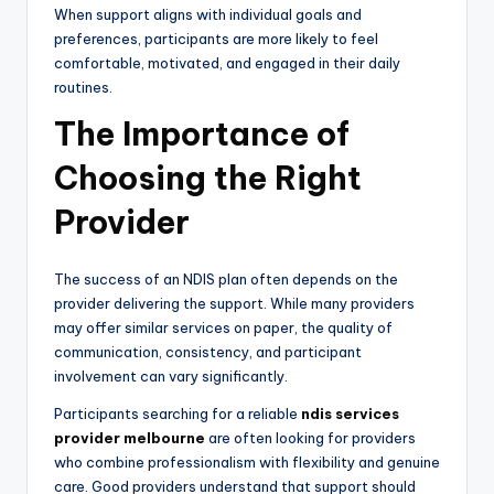
When support aligns with individual goals and
preferences, participants are more likely to feel
comfortable, motivated, and engaged in their daily
routines.
The Importance of
Choosing the Right
Provider
The success of an NDIS plan often depends on the
provider delivering the support. While many providers
may offer similar services on paper, the quality of
communication, consistency, and participant
involvement can vary significantly.
Participants searching for a reliable
ndis services
provider melbourne
are often looking for providers
who combine professionalism with flexibility and genuine
care. Good providers understand that support should