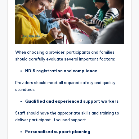
When choosing a provider, participants and families
should carefully evaluate several important factors:
NDIS registration and compliance
Providers should meet all required safety and quality
standards
Qualified and experienced support workers
Staff should have the appropriate skills and training to
deliver participant-focused support
Personalised support planning