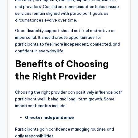
and providers. Consistent communication helps ensure
services remain aligned with participant goals as
circumstances evolve over time.
Good disability support should not feel restrictive or
impersonal. It should create opportunities for
participants to feel more independent, connected, and
confident in everyday life.
Benefits of Choosing
the Right Provider
Choosing the right provider can positively influence both
participant well-being and long-term growth. Some
important benefits include:
Greater independence
Participants gain confidence managing routines and
daily responsibilities