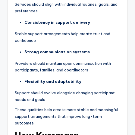
Services should align with individual routines, goals, and
preferences
Consistency in support delivery
Stable support arrangements help create trust and
confidence
Strong communication systems
Providers should maintain open communication with
participants, families, and coordinators
Flexibility and adaptability
Support should evolve alongside changing participant
needs and goals
These qualities help create more stable and meaningful
support arrangements that improve long-term
outcomes.