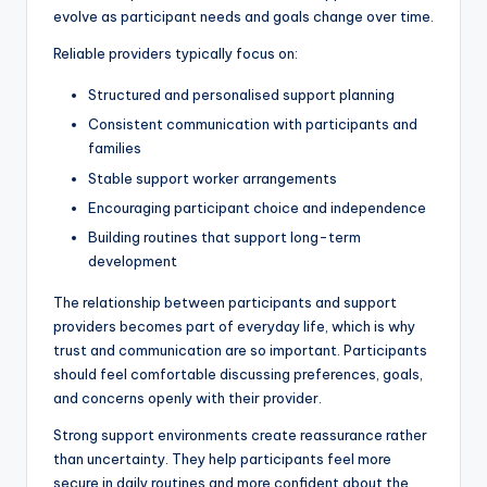
evolve as participant needs and goals change over time.
Reliable providers typically focus on:
Structured and personalised support planning
Consistent communication with participants and
families
Stable support worker arrangements
Encouraging participant choice and independence
Building routines that support long-term
development
The relationship between participants and support
providers becomes part of everyday life, which is why
trust and communication are so important. Participants
should feel comfortable discussing preferences, goals,
and concerns openly with their provider.
Strong support environments create reassurance rather
than uncertainty. They help participants feel more
secure in daily routines and more confident about the