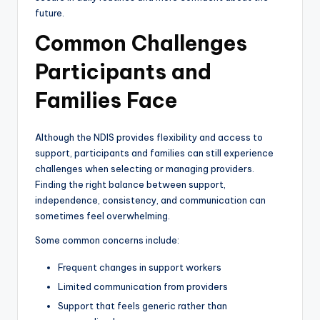
future.
Common Challenges
Participants and
Families Face
Although the NDIS provides flexibility and access to
support, participants and families can still experience
challenges when selecting or managing providers.
Finding the right balance between support,
independence, consistency, and communication can
sometimes feel overwhelming.
Some common concerns include:
Frequent changes in support workers
Limited communication from providers
Support that feels generic rather than