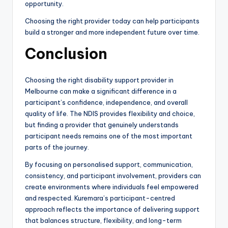
opportunity.
Choosing the right provider today can help participants
build a stronger and more independent future over time.
Conclusion
Choosing the right disability support provider in
Melbourne can make a significant difference in a
participant’s confidence, independence, and overall
quality of life. The NDIS provides flexibility and choice,
but finding a provider that genuinely understands
participant needs remains one of the most important
parts of the journey.
By focusing on personalised support, communication,
consistency, and participant involvement, providers can
create environments where individuals feel empowered
and respected. Kuremara’s participant-centred
approach reflects the importance of delivering support
that balances structure, flexibility, and long-term