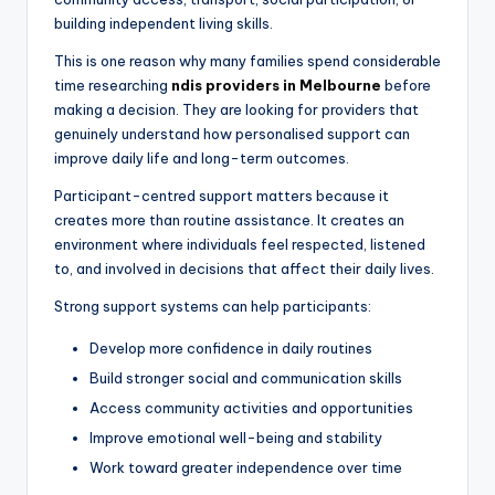
building independent living skills.
This is one reason why many families spend considerable
time researching
ndis providers in Melbourne
before
making a decision. They are looking for providers that
genuinely understand how personalised support can
improve daily life and long-term outcomes.
Participant-centred support matters because it
creates more than routine assistance. It creates an
environment where individuals feel respected, listened
to, and involved in decisions that affect their daily lives.
Strong support systems can help participants:
Develop more confidence in daily routines
Build stronger social and communication skills
Access community activities and opportunities
Improve emotional well-being and stability
Work toward greater independence over time