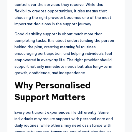
control over the services they receive. While this
flexibility creates opportunities, it also means that
choosing the right provider becomes one of the most
important decisions in the support journey.
Good disability support is about much more than
completing tasks. It is about understanding the person
behind the plan, creating meaningful routines,
encouraging participation, and helping individuals feel
empowered in everyday life. The right provider should
support not only immediate needs but also long-term
growth, confidence, and independence.
Why Personalised
Support Matters
Every participant experiences life differently. Some
individuals may require support with personal care and
daily routines, while others may need assistance with
community access, transport, social participation, or