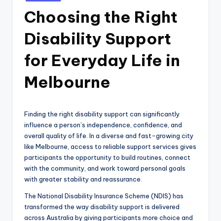
in
Choosing the Right
Disability Support
for Everyday Life in
Melbourne
Finding the right disability support can significantly
influence a person’s independence, confidence, and
overall quality of life. In a diverse and fast-growing city
like Melbourne, access to reliable support services gives
participants the opportunity to build routines, connect
with the community, and work toward personal goals
with greater stability and reassurance.
The National Disability Insurance Scheme (NDIS) has
transformed the way disability support is delivered
across Australia by giving participants more choice and