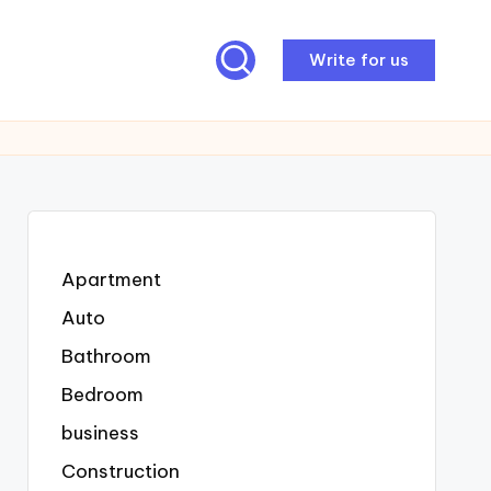
Write for us
Apartment
Auto
Bathroom
Bedroom
business
Construction