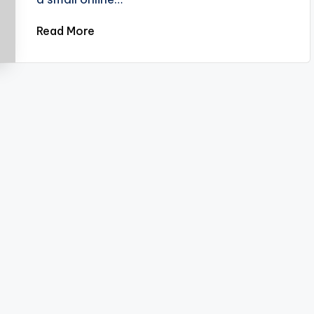
Read More