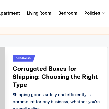
Apartment
Living Room
Bedroom
Policies
Posted
business
in
Corrugated Boxes for
Shipping: Choosing the Right
Type
Shipping goods safely and efficiently is
paramount for any business, whether you're
a small online…