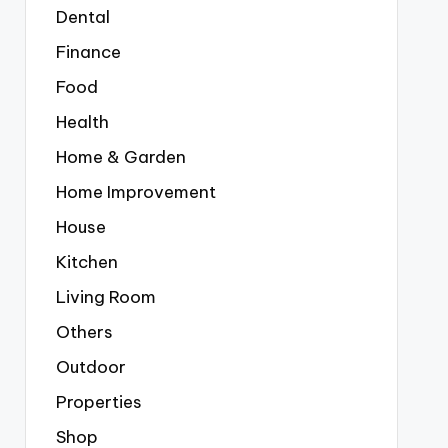
Dental
Finance
Food
Health
Home & Garden
Home Improvement
House
Kitchen
Living Room
Others
Outdoor
Properties
Shop