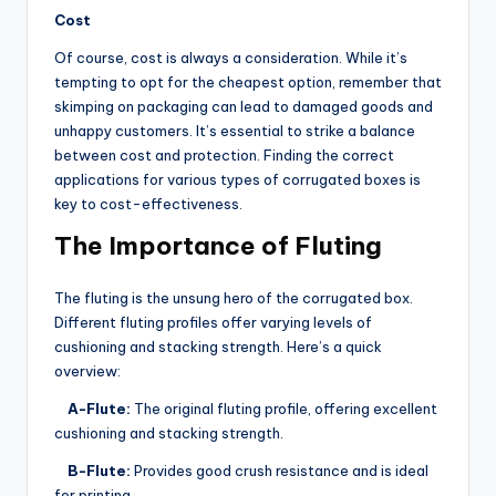
Cost
Of course, cost is always a consideration. While it’s
tempting to opt for the cheapest option, remember that
skimping on packaging can lead to damaged goods and
unhappy customers. It’s essential to strike a balance
between cost and protection. Finding the correct
applications for various types of corrugated boxes is
key to cost-effectiveness.
The Importance of Fluting
The fluting is the unsung hero of the corrugated box.
Different fluting profiles offer varying levels of
cushioning and stacking strength. Here’s a quick
overview:
A-Flute:
The original fluting profile, offering excellent
cushioning and stacking strength.
B-Flute:
Provides good crush resistance and is ideal
for printing.