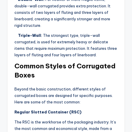
double-wall corrugated provides extra protection. It
consists of two layers of fluting and three layers of
linerboard, creating a significantly stronger and more
rigid structure.
Triple-Wall:
The strongest type, triple-wall
corrugated, is used for extremely heavy or delicate
items that require maximum protection. It features three
layers of fluting and four layers of linerboard.
Common Styles of Corrugated
Boxes
Beyond the basic construction, different styles of
corrugated boxes are designed for specific purposes.
Here are some of the most common:
Regular Slotted Container (RSC)
The RSC is the workhorse of the packaging industry. It’s
the most common and economical style, made from a