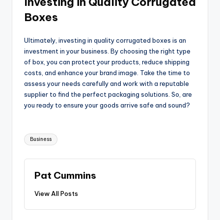
Investing in Quality Corrugated
Boxes
Ultimately, investing in quality corrugated boxes is an
investment in your business. By choosing the right type
of box, you can protect your products, reduce shipping
costs, and enhance your brand image. Take the time to
assess your needs carefully and work with a reputable
supplier to find the perfect packaging solutions. So, are
you ready to ensure your goods arrive safe and sound?
Tags:
Business
Pat Cummins
View All Posts