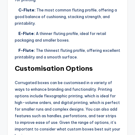
C-Flute:
The most common fluting profile, offering a
good balance of cushioning, stacking strength, and
printability.
E-Flute:
A thinner fluting profile, ideal for retail
packaging and smaller boxes.
F-Flute:
The thinnest fluting profile, offering excellent
printability and a smooth surface.
Customisation Options
Corrugated boxes can be customised in a variety of
ways to enhance branding and functionality. Printing
options include flexographic printing, which is ideal for
high-volume orders, and digital printing, which is perfect
for smaller runs and complex designs. You can also add
features such as handles, perforations, and tear strips
to improve ease of use. Given the range of options, it’s
important to consider what custom boxes best suit your