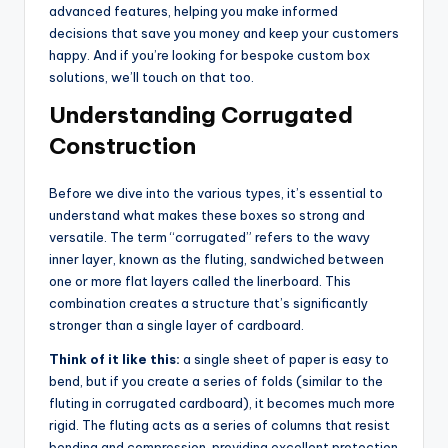
advanced features, helping you make informed
decisions that save you money and keep your customers
happy. And if you’re looking for bespoke custom box
solutions, we’ll touch on that too.
Understanding Corrugated
Construction
Before we dive into the various types, it’s essential to
understand what makes these boxes so strong and
versatile. The term “corrugated” refers to the wavy
inner layer, known as the fluting, sandwiched between
one or more flat layers called the linerboard. This
combination creates a structure that’s significantly
stronger than a single layer of cardboard.
Think of it like this:
a single sheet of paper is easy to
bend, but if you create a series of folds (similar to the
fluting in corrugated cardboard), it becomes much more
rigid. The fluting acts as a series of columns that resist
bending and compression, providing excellent protection