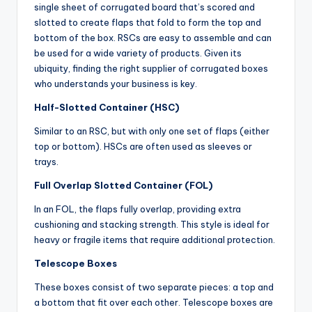
single sheet of corrugated board that’s scored and
slotted to create flaps that fold to form the top and
bottom of the box. RSCs are easy to assemble and can
be used for a wide variety of products. Given its
ubiquity, finding the right supplier of corrugated boxes
who understands your business is key.
Half-Slotted Container (HSC)
Similar to an RSC, but with only one set of flaps (either
top or bottom). HSCs are often used as sleeves or
trays.
Full Overlap Slotted Container (FOL)
In an FOL, the flaps fully overlap, providing extra
cushioning and stacking strength. This style is ideal for
heavy or fragile items that require additional protection.
Telescope Boxes
These boxes consist of two separate pieces: a top and
a bottom that fit over each other. Telescope boxes are