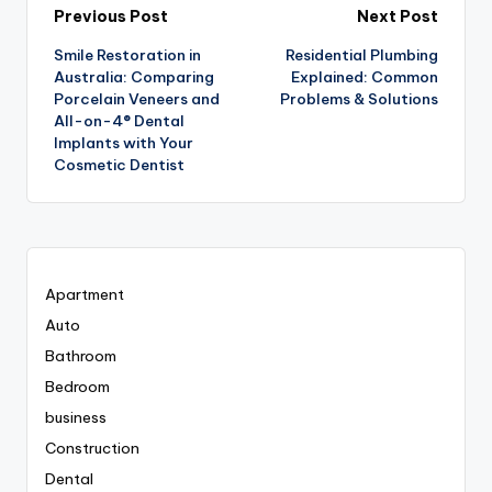
Post
Previous Post
Next Post
Smile Restoration in
Residential Plumbing
navigation
Australia: Comparing
Explained: Common
Porcelain Veneers and
Problems & Solutions
All-on-4® Dental
Implants with Your
Cosmetic Dentist
Apartment
Auto
Bathroom
Bedroom
business
Construction
Dental