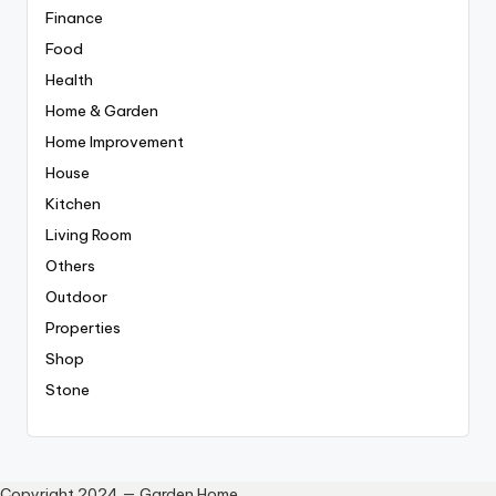
Finance
Food
Health
Home & Garden
Home Improvement
House
Kitchen
Living Room
Others
Outdoor
Properties
Shop
Stone
Copyright 2024 — Garden Home