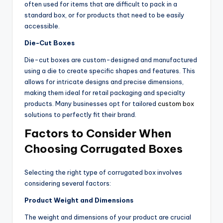
often used for items that are difficult to pack in a
standard box, or for products that need to be easily
accessible.
Die-Cut Boxes
Die-cut boxes are custom-designed and manufactured
using a die to create specific shapes and features. This
allows for intricate designs and precise dimensions,
making them ideal for retail packaging and specialty
products. Many businesses opt for tailored
custom box
solutions to perfectly fit their brand.
Factors to Consider When
Choosing Corrugated Boxes
Selecting the right type of corrugated box involves
considering several factors:
Product Weight and Dimensions
The weight and dimensions of your product are crucial