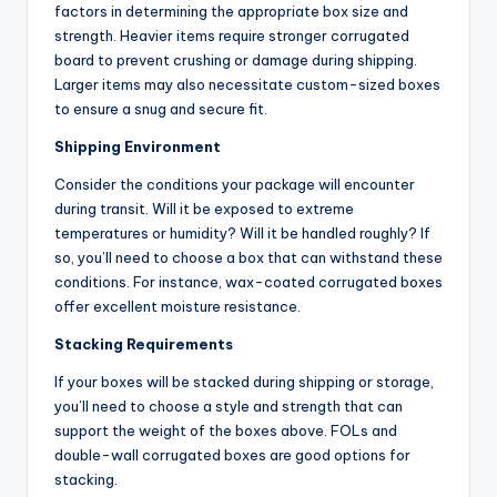
factors in determining the appropriate box size and
strength. Heavier items require stronger corrugated
board to prevent crushing or damage during shipping.
Larger items may also necessitate custom-sized boxes
to ensure a snug and secure fit.
Shipping Environment
Consider the conditions your package will encounter
during transit. Will it be exposed to extreme
temperatures or humidity? Will it be handled roughly? If
so, you’ll need to choose a box that can withstand these
conditions. For instance, wax-coated corrugated boxes
offer excellent moisture resistance.
Stacking Requirements
If your boxes will be stacked during shipping or storage,
you’ll need to choose a style and strength that can
support the weight of the boxes above. FOLs and
double-wall corrugated boxes are good options for
stacking.