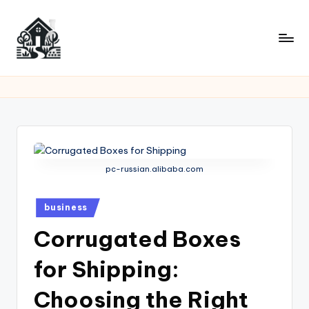
Skip
to
content
pc-russian.alibaba.com
Posted
business
in
Corrugated Boxes
for Shipping:
Choosing the Right