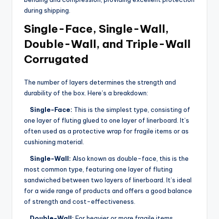
during shipping.
Single-Face, Single-Wall,
Double-Wall, and Triple-Wall
Corrugated
The number of layers determines the strength and
durability of the box. Here’s a breakdown:
Single-Face:
This is the simplest type, consisting of
one layer of fluting glued to one layer of linerboard. It’s
often used as a protective wrap for fragile items or as
cushioning material.
Single-Wall:
Also known as double-face, this is the
most common type, featuring one layer of fluting
sandwiched between two layers of linerboard. It’s ideal
for a wide range of products and offers a good balance
of strength and cost-effectiveness.
Double-Wall:
For heavier or more fragile items,