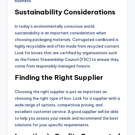
business.
Sustainability Considerations
In today’s environmentally conscious world,
sustainability is an important consideration when
choosing packaging materials. Corrugated cardboard is
highly recyclable and often made from recycled content.
Look for boxes that are certified by organisations such
as the Forest Stewardship Council (FSC) to ensure they
come from responsibly managed forests.
Finding the Right Supplier
Choosing the right supplier is just as important as
choosing the right type of box. Look for a supplier with a
wide range of options, competitive pricing, and
excellent customer service. A good supplier will be able
to help you assess your needs and recommend the best
solutions for your specific requirements.