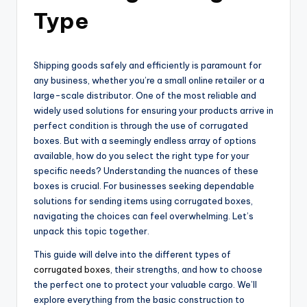
Type
Shipping goods safely and efficiently is paramount for
any business, whether you’re a small online retailer or a
large-scale distributor. One of the most reliable and
widely used solutions for ensuring your products arrive in
perfect condition is through the use of corrugated
boxes. But with a seemingly endless array of options
available, how do you select the right type for your
specific needs? Understanding the nuances of these
boxes is crucial. For businesses seeking dependable
solutions for sending items using corrugated boxes,
navigating the choices can feel overwhelming. Let’s
unpack this topic together.
This guide will delve into the different types of
corrugated boxes
, their strengths, and how to choose
the perfect one to protect your valuable cargo. We’ll
explore everything from the basic construction to