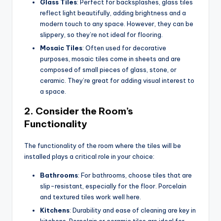
Glass Tiles
: Perfect for backsplashes, glass tiles
reflect light beautifully, adding brightness and a
modern touch to any space. However, they can be
slippery, so they’re not ideal for flooring.
Mosaic Tiles
: Often used for decorative
purposes, mosaic tiles come in sheets and are
composed of small pieces of glass, stone, or
ceramic. They’re great for adding visual interest to
a space.
2.
Consider the Room’s
Functionality
The functionality of the room where the tiles will be
installed plays a critical role in your choice:
Bathrooms
: For bathrooms, choose tiles that are
slip-resistant, especially for the floor. Porcelain
and textured tiles work well here.
Kitchens
: Durability and ease of cleaning are key in