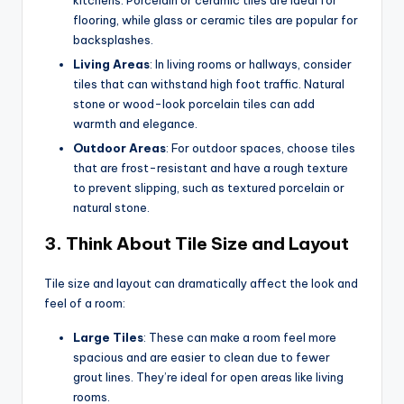
kitchens. Porcelain or ceramic tiles are ideal for
flooring, while glass or ceramic tiles are popular for
backsplashes.
Living Areas
: In living rooms or hallways, consider
tiles that can withstand high foot traffic. Natural
stone or wood-look porcelain tiles can add
warmth and elegance.
Outdoor Areas
: For outdoor spaces, choose tiles
that are frost-resistant and have a rough texture
to prevent slipping, such as textured porcelain or
natural stone.
3.
Think About Tile Size and Layout
Tile size and layout can dramatically affect the look and
feel of a room:
Large Tiles
: These can make a room feel more
spacious and are easier to clean due to fewer
grout lines. They’re ideal for open areas like living
rooms.