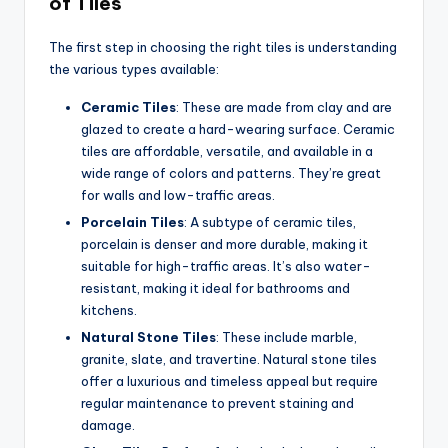
of Tiles
The first step in choosing the right tiles is understanding
the various types available:
Ceramic Tiles
: These are made from clay and are
glazed to create a hard-wearing surface. Ceramic
tiles are affordable, versatile, and available in a
wide range of colors and patterns. They’re great
for walls and low-traffic areas.
Porcelain Tiles
: A subtype of ceramic tiles,
porcelain is denser and more durable, making it
suitable for high-traffic areas. It’s also water-
resistant, making it ideal for bathrooms and
kitchens.
Natural Stone Tiles
: These include marble,
granite, slate, and travertine. Natural stone tiles
offer a luxurious and timeless appeal but require
regular maintenance to prevent staining and
damage.