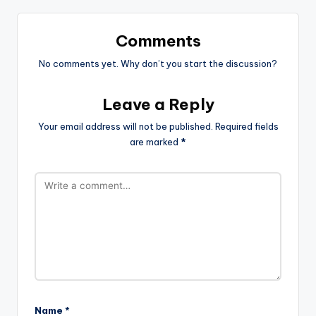
Comments
No comments yet. Why don’t you start the discussion?
Leave a Reply
Your email address will not be published.
Required fields
are marked
*
Name
*