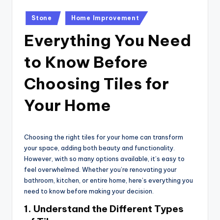
Posted
Stone
Home Improvement
in
Everything You Need
to Know Before
Choosing Tiles for
Your Home
Choosing the right tiles for your home can transform
your space, adding both beauty and functionality.
However, with so many options available, it’s easy to
feel overwhelmed. Whether you’re renovating your
bathroom, kitchen, or entire home, here’s everything you
need to know before making your decision.
1.
Understand the Different Types