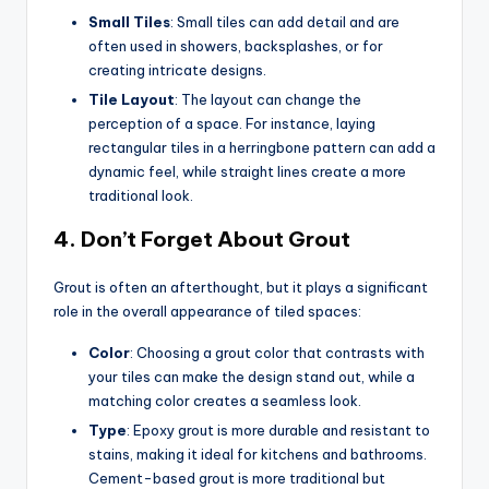
Small Tiles
: Small tiles can add detail and are
often used in showers, backsplashes, or for
creating intricate designs.
Tile Layout
: The layout can change the
perception of a space. For instance, laying
rectangular tiles in a herringbone pattern can add a
dynamic feel, while straight lines create a more
traditional look.
4.
Don’t Forget About Grout
Grout is often an afterthought, but it plays a significant
role in the overall appearance of tiled spaces:
Color
: Choosing a grout color that contrasts with
your tiles can make the design stand out, while a
matching color creates a seamless look.
Type
: Epoxy grout is more durable and resistant to
stains, making it ideal for kitchens and bathrooms.
Cement-based grout is more traditional but