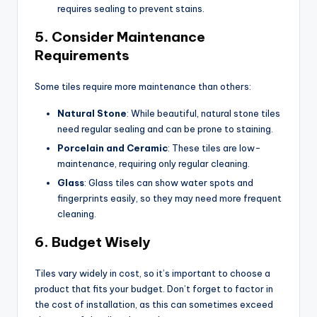
requires sealing to prevent stains.
5.
Consider Maintenance
Requirements
Some tiles require more maintenance than others:
Natural Stone
: While beautiful, natural stone tiles
need regular sealing and can be prone to staining.
Porcelain and Ceramic
: These tiles are low-
maintenance, requiring only regular cleaning.
Glass
: Glass tiles can show water spots and
fingerprints easily, so they may need more frequent
cleaning.
6.
Budget Wisely
Tiles vary widely in cost, so it’s important to choose a
product that fits your budget. Don’t forget to factor in
the cost of installation, as this can sometimes exceed