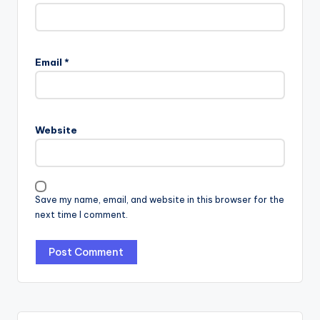
Email
*
Website
Save my name, email, and website in this browser for the
next time I comment.