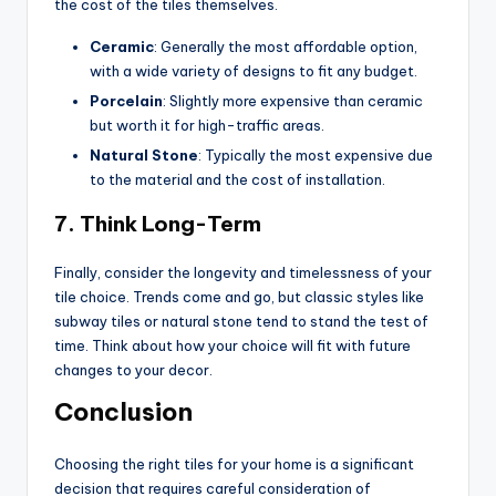
the cost of the tiles themselves.
Ceramic
: Generally the most affordable option,
with a wide variety of designs to fit any budget.
Porcelain
: Slightly more expensive than ceramic
but worth it for high-traffic areas.
Natural Stone
: Typically the most expensive due
to the material and the cost of installation.
7.
Think Long-Term
Finally, consider the longevity and timelessness of your
tile choice. Trends come and go, but classic styles like
subway tiles or natural stone tend to stand the test of
time. Think about how your choice will fit with future
changes to your decor.
Conclusion
Choosing the right tiles for your home is a significant
decision that requires careful consideration of