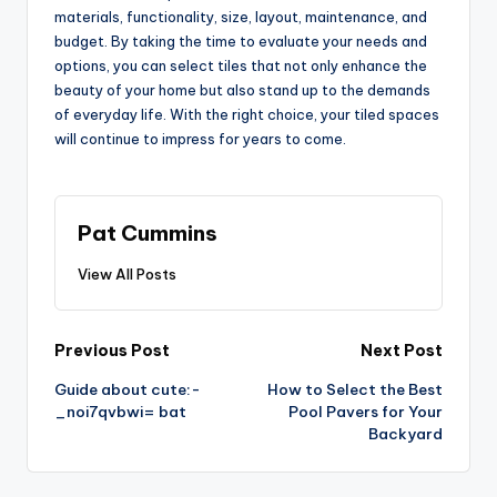
materials, functionality, size, layout, maintenance, and
budget. By taking the time to evaluate your needs and
options, you can select tiles that not only enhance the
beauty of your home but also stand up to the demands
of everyday life. With the right choice, your tiled spaces
will continue to impress for years to come.
Pat Cummins
View All Posts
Post
Previous Post
Next Post
Guide about cute:-
How to Select the Best
navigation
_noi7qvbwi= bat
Pool Pavers for Your
Backyard