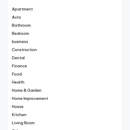
Apartment
Auto
Bathroom
Bedroom
business
Construction
Dental
Finance
Food
Health
Home & Garden
Home Improvement
House
Kitchen
Living Room