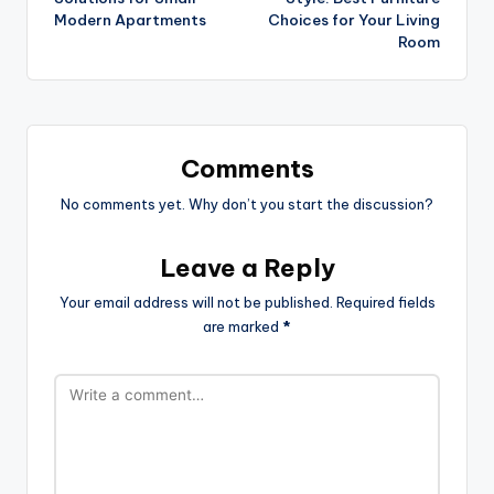
Modern Apartments
Choices for Your Living
Room
Comments
No comments yet. Why don’t you start the discussion?
Leave a Reply
Your email address will not be published.
Required fields
are marked
*