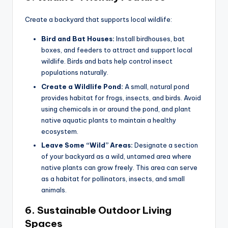
Create a backyard that supports local wildlife:
Bird and Bat Houses:
Install birdhouses, bat
boxes, and feeders to attract and support local
wildlife. Birds and bats help control insect
populations naturally.
Create a Wildlife Pond:
A small, natural pond
provides habitat for frogs, insects, and birds. Avoid
using chemicals in or around the pond, and plant
native aquatic plants to maintain a healthy
ecosystem.
Leave Some “Wild” Areas:
Designate a section
of your backyard as a wild, untamed area where
native plants can grow freely. This area can serve
as a habitat for pollinators, insects, and small
animals.
6.
Sustainable Outdoor Living
Spaces