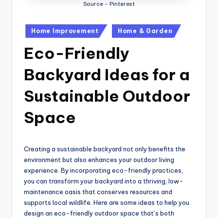
Source - Pinterest
Posted
Home Improvement
Home & Garden
in
Eco-Friendly
Backyard Ideas for a
Sustainable Outdoor
Space
Creating a sustainable backyard not only benefits the
environment but also enhances your outdoor living
experience. By incorporating eco-friendly practices,
you can transform your backyard into a thriving, low-
maintenance oasis that conserves resources and
supports local wildlife. Here are some ideas to help you
design an eco-friendly outdoor space that’s both