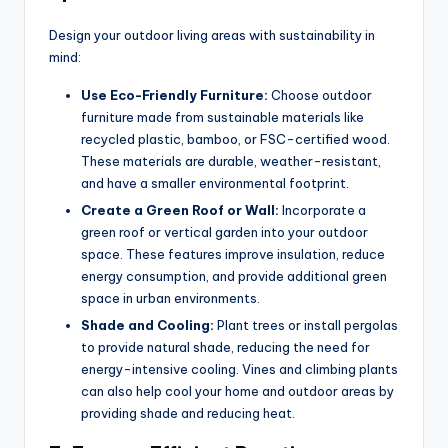
Design your outdoor living areas with sustainability in
mind:
Use Eco-Friendly Furniture:
Choose outdoor
furniture made from sustainable materials like
recycled plastic, bamboo, or FSC-certified wood.
These materials are durable, weather-resistant,
and have a smaller environmental footprint.
Create a Green Roof or Wall:
Incorporate a
green roof or vertical garden into your outdoor
space. These features improve insulation, reduce
energy consumption, and provide additional green
space in urban environments.
Shade and Cooling:
Plant trees or install pergolas
to provide natural shade, reducing the need for
energy-intensive cooling. Vines and climbing plants
can also help cool your home and outdoor areas by
providing shade and reducing heat.