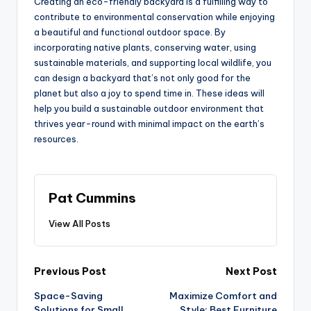
Creating an eco-friendly backyard is a fulfilling way to
contribute to environmental conservation while enjoying
a beautiful and functional outdoor space. By
incorporating native plants, conserving water, using
sustainable materials, and supporting local wildlife, you
can design a backyard that’s not only good for the
planet but also a joy to spend time in. These ideas will
help you build a sustainable outdoor environment that
thrives year-round with minimal impact on the earth’s
resources.
Pat Cummins
View All Posts
Post
Previous Post
Next Post
Space-Saving
Maximize Comfort and
navigation
Solutions for Small
Style: Best Furniture