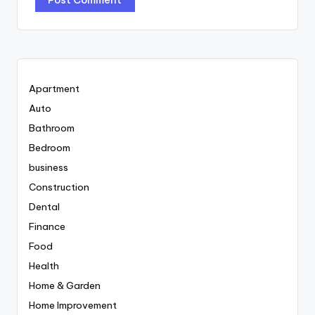
Apartment
Auto
Bathroom
Bedroom
business
Construction
Dental
Finance
Food
Health
Home & Garden
Home Improvement