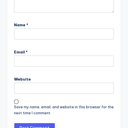
Name
*
Email
*
Website
Save my name, email, and website in this browser for the
next time I comment.