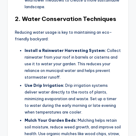
landscape.
2.
Water Conservation Techniques
Reducing water usage is key to maintaining an eco-
friendly backyard:
Install a Rainwater Harvesting System:
Collect
rainwater from your roof in barrels or cisterns and
use it to water your garden. This reduces your
reliance on municipal water and helps prevent
stormwater runoff.
Use Drip Irrigation:
Drip irrigation systems
deliver water directly to the roots of plants,
minimizing evaporation and waste. Set up a timer
to water during the early morning or late evening
when temperatures are cooler.
Mulch Your Garden Beds:
Mulching helps retain
soil moisture, reduce weed growth, and improve soil
health. Use organic mulches like wood chips, straw,