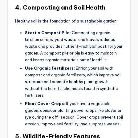
4.
Composting and Soil Health
Healthy soil is the foundation of a sustainable garden:
Start a Compost Pile:
Composting organic
kitchen scraps, yard waste, and leaves reduces
waste and provides nutrient-rich compost for your
garden. A compost pile or bin is easy to maintain
and keeps organic materials out of landfills.
Use Organic Fertilizers:
Enrich your soil with
compost and organic fertilizers, which improve soil
structure and promote healthy plant growth
without the harmful chemicals found in synthetic
fertilizers.
Plant Cover Crops:
If you have a vegetable
garden, consider planting cover crops like clover or
rye during the off-season. Cover crops prevent soil
erosion, improve soil fertility, and suppress weeds.
5.
Wildlife-Friendly Features