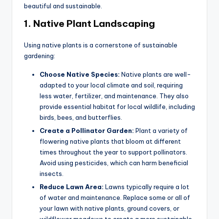
beautiful and sustainable.
1.
Native Plant Landscaping
Using native plants is a cornerstone of sustainable
gardening:
Choose Native Species:
Native plants are well-
adapted to your local climate and soil, requiring
less water, fertilizer, and maintenance. They also
provide essential habitat for local wildlife, including
birds, bees, and butterflies.
Create a Pollinator Garden:
Plant a variety of
flowering native plants that bloom at different
times throughout the year to support pollinators.
Avoid using pesticides, which can harm beneficial
insects.
Reduce Lawn Area:
Lawns typically require a lot
of water and maintenance. Replace some or all of
your lawn with native plants, ground covers, or
wildflower meadows to create a more sustainable