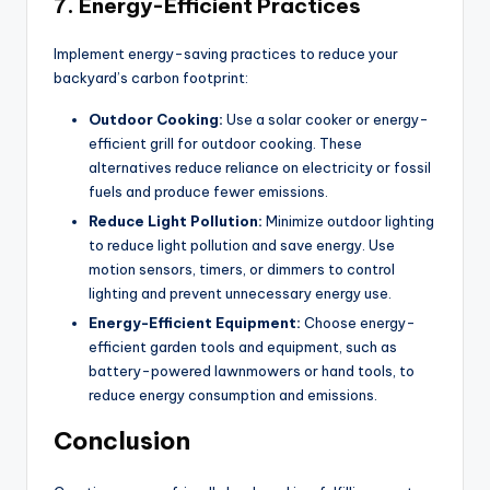
7.
Energy-Efficient Practices
Implement energy-saving practices to reduce your
backyard’s carbon footprint:
Outdoor Cooking:
Use a solar cooker or energy-
efficient grill for outdoor cooking. These
alternatives reduce reliance on electricity or fossil
fuels and produce fewer emissions.
Reduce Light Pollution:
Minimize outdoor lighting
to reduce light pollution and save energy. Use
motion sensors, timers, or dimmers to control
lighting and prevent unnecessary energy use.
Energy-Efficient Equipment:
Choose energy-
efficient garden tools and equipment, such as
battery-powered lawnmowers or hand tools, to
reduce energy consumption and emissions.
Conclusion