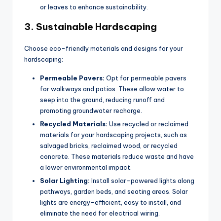
or leaves to enhance sustainability.
3.
Sustainable Hardscaping
Choose eco-friendly materials and designs for your
hardscaping:
Permeable Pavers:
Opt for permeable pavers
for walkways and patios. These allow water to
seep into the ground, reducing runoff and
promoting groundwater recharge.
Recycled Materials:
Use recycled or reclaimed
materials for your hardscaping projects, such as
salvaged bricks, reclaimed wood, or recycled
concrete. These materials reduce waste and have
a lower environmental impact.
Solar Lighting:
Install solar-powered lights along
pathways, garden beds, and seating areas. Solar
lights are energy-efficient, easy to install, and
eliminate the need for electrical wiring.