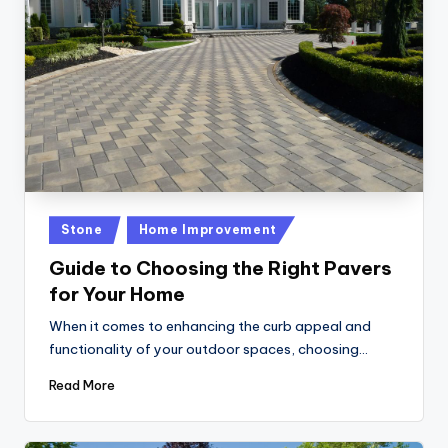
Posted
Stone
Home Improvement
in
Guide to Choosing the Right Pavers
for Your Home
When it comes to enhancing the curb appeal and
functionality of your outdoor spaces, choosing…
Read More