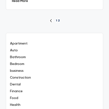
Read More
Posts
1
2
PREVIOUS
PAGE
pagination
Apartment
Auto
Bathroom
Bedroom
business
Construction
Dental
Finance
Food
Health