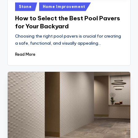
Posted
Stone
Home Improvement
in
How to Select the Best Pool Pavers
for Your Backyard
Choosing the right pool pavers is crucial for creating
a safe, functional, and visually appealing…
Read More