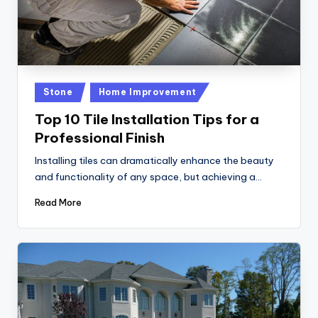
Posted
Stone
Home Improvement
in
Top 10 Tile Installation Tips for a
Professional Finish
Installing tiles can dramatically enhance the beauty
and functionality of any space, but achieving a…
Read More