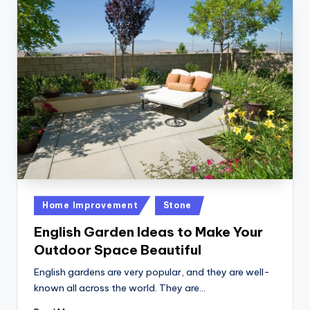
Posted
Home Improvement
Stone
in
English Garden Ideas to Make Your
Outdoor Space Beautiful
English gardens are very popular, and they are well-
known all across the world. They are…