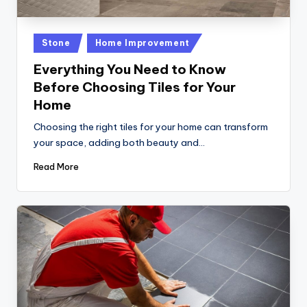
Posted
Stone
Home Improvement
in
Everything You Need to Know
Before Choosing Tiles for Your
Home
Choosing the right tiles for your home can transform
your space, adding both beauty and…
Read More