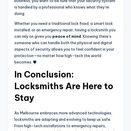
business, you want to be sure that your security system
is handled by a professional who knows what they’re
doing.
Whether you need a traditional lock fixed, a smart lock
installed, or an emergency repair, having a locksmith you
can rely on gives you
peace of mind
. Knowing there’s
someone who can handle both the physical and digital
aspects of security allows you to feel confident in your
protection—no matter how high-tech the world
becomes. 🛡️
In Conclusion:
Locksmiths Are Here to
Stay
As Melbourne embraces more advanced technologies,
locksmiths are adapting and evolving to keep us safe.
From high-tech installations to emergency repairs,