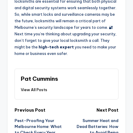
locksmiths are essential for ensuring that both physical
and digital security systems work seamlessly together.
So, while smart locks and surveillance cameras may be
the future, locksmiths will remain a critical part of
Melbourne’s security landscape for years to come. 🔐
Next time you’re thinking about upgrading your security,
don’t forget to give your local locksmith a call. They
might be the
high-tech expert
you need to make your
home or business even safer.
Pat Cummins
View All Posts
Post
Previous Post
Next Post
Pest-Proofing Your
Summer Heat and
navigation
Melbourne Home: What
Dead Batteries: How
to Check Every Year
to Avoid Being