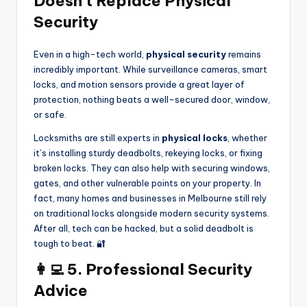
Doesn’t Replace Physical
Security
Even in a high-tech world,
physical security
remains
incredibly important. While surveillance cameras, smart
locks, and motion sensors provide a great layer of
protection, nothing beats a well-secured door, window,
or safe.
Locksmiths are still experts in
physical locks
, whether
it’s installing sturdy deadbolts, rekeying locks, or fixing
broken locks. They can also help with securing windows,
gates, and other vulnerable points on your property. In
fact, many homes and businesses in Melbourne still rely
on traditional locks alongside modern security systems.
After all, tech can be hacked, but a solid deadbolt is
tough to beat. 🔐
👩‍💻 5. Professional Security
Advice