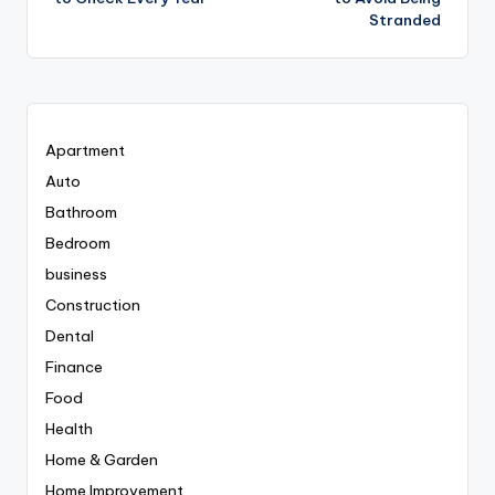
Stranded
Apartment
Auto
Bathroom
Bedroom
business
Construction
Dental
Finance
Food
Health
Home & Garden
Home Improvement