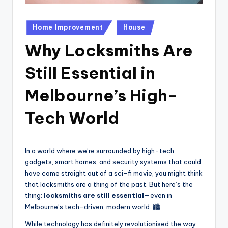
Posted
Home Improvement
House
in
Why Locksmiths Are
Still Essential in
Melbourne’s High-
Tech World
In a world where we’re surrounded by high-tech
gadgets, smart homes, and security systems that could
have come straight out of a sci-fi movie, you might think
that locksmiths are a thing of the past. But here’s the
thing:
locksmiths are still essential
—even in
Melbourne’s tech-driven, modern world. 🏙️
While technology has definitely revolutionised the way