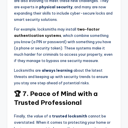
are also evolving to meet these new challenges. They
are experts in
physical security
, and many are now
expanding their skills to include cyber-secure locks and
smart security solutions.
For example, locksmiths may install
two-factor
authentication systems
, which combine something
you know (a PIN or password) with something you have
(a phone or security token). These systems make it
much harder for criminals to access your property, even
if they manage to bypass one security measure.
Locksmiths are
always learning
about the latest
threats and keeping up with security trends to ensure
you stay one step ahead of potential risks.
🏆 7. Peace of Mind with a
Trusted Professional
Finally, the value of a
trusted locksmith
cannot be
overstated. When it comes to protecting your home or