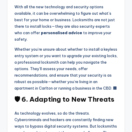
With all the new technology and security options
available, it can be overwhelming to figure out what’s
best for your home or business. Locksmiths are not just
there to install locks—they are also security experts
who can offer
personalised advice
to improve your
safety.
Whether you’re unsure about whether to install a keyless
entry system or you want to upgrade your existing locks,
a professional locksmith can help you navigate the
options. They’ll assess your needs, offer
recommendations, and ensure that your security is as
robust as possible—whether you’re living in an
apartment in Carlton or running a business in the CBD. 🏢
🛡️ 6. Adapting to New Threats
As technology evolves, so do the threats.
Cybercriminals and hackers are constantly finding new
ways to bypass digital security systems. But locksmiths