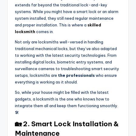
extends far beyond the traditional lock-and-key
systems. While you might have a smart lock or an alarm
system installed, they still need regular maintenance
and proper installation. This is where a
skilled
locksmith
comes in.
Not only are locksmiths well-versed in handling
traditional mechanical locks, but they’ve also adapted
to working with the latest security technologies. From
installing digital locks, biometric entry systems, and
surveillance cameras to troubleshooting smart security
setups, locksmiths are
the professionals
who ensure
everything is working as it should.
So, while your house might be filled with the latest
gadgets, a locksmith is the one who knows how to
integrate them all and keep them functioning smoothly.
🛠️
🏡 2. Smart Lock Installation &
Maintenance