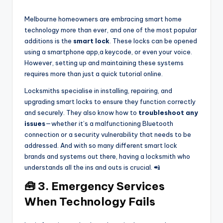
Melbourne homeowners are embracing smart home
technology more than ever, and one of the most popular
additions is the
smart lock
. These locks can be opened
using a smartphone app,a keycode, or even your voice.
However, setting up and maintaining these systems
requires more than just a quick tutorial online.
Locksmiths specialise in installing, repairing, and
upgrading smart locks to ensure they function correctly
and securely. They also know how to
troubleshoot any
issues
—whether it’s a malfunctioning Bluetooth
connection or a security vulnerability that needs to be
addressed. And with so many different smart lock
brands and systems out there, having a locksmith who
understands all the ins and outs is crucial. 📲
🧰 3. Emergency Services
When Technology Fails