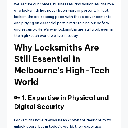
we secure our homes, businesses, and valuables, the role
of a locksmith has never been more important. In fact,
locksmiths are keeping pace with these advancements
and playing an essential part in maintaining our safety
and security. Here’s why locksmiths are still vital, even in
the high-tech world we live in today.
Why Locksmiths Are
Still Essential in
Melbourne’s High-Tech
World
🔑 1. Expertise in Physical and
Digital Security
Locksmiths have always been known for their ability to
unlock doors, but in today’s world, their expertise