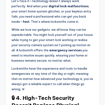
Let’s face it—technology doesn’t always work
perfectly. And when your
digital lock malfunctions
,
your smart home system glitches, or your keyless entry
fails, you need a professional who can get you back
inside—
fast
. That’s where locksmiths come in.
While we love our gadgets, we all know they can be
unpredictable. You might lock yourself out of your house
while trying to get your smart lock working or realise
your security camera system isn’t picking up motion at
all. A locksmith offers the
emergency services
you
need to resolve issues quickly, ensuring your home or
business remains secure, no matter what.
Locksmiths have the experience and tools to handle
emergencies at any time of the day or night, meaning
that no matter how advanced your technology is, you’ve
always got a reliable expert to call when things go
wrong. 🚨
🔒 4. High-Tech Security