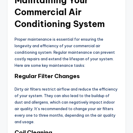
Maintaining Your
Commercial Air
Conditioning System
Proper maintenance is essential for ensuring the
longevity and efficiency of your commercial air
conditioning system. Regular maintenance can prevent
costly repairs and extend the lifespan of your system.
Here are some key maintenance tasks:
Regular Filter Changes
Dirty air filters restrict airflow and reduce the efficiency
of your system. They can also lead to the buildup of
dust and allergens, which can negatively impact indoor
air quality. It’s recommended to change your air filters
every one to three months, depending on the air quality
and usage.
Coil Cleaning