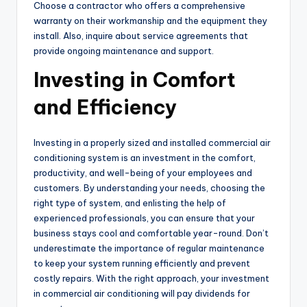
Choose a contractor who offers a comprehensive
warranty on their workmanship and the equipment they
install. Also, inquire about service agreements that
provide ongoing maintenance and support.
Investing in Comfort
and Efficiency
Investing in a properly sized and installed commercial air
conditioning system is an investment in the comfort,
productivity, and well-being of your employees and
customers. By understanding your needs, choosing the
right type of system, and enlisting the help of
experienced professionals, you can ensure that your
business stays cool and comfortable year-round. Don’t
underestimate the importance of regular maintenance
to keep your system running efficiently and prevent
costly repairs. With the right approach, your investment
in commercial air conditioning will pay dividends for