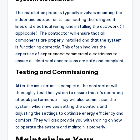
The installation process typically involves mounting the
indoor and outdoor units, connecting the refrigerant
lines and electrical wiring, and installing the ductwork (if
applicable). The contractor will ensure that all
components are properly installed and that the system
is functioning correctly. This often involves the
expertise of
experienced commercial electricians
to
ensure all electrical connections are safe and compliant.
Testing and Commissioning
After the installation is complete, the contractor will
thoroughly test the system to ensure that it’s operating
at peak performance. They will also commission the
system, which involves setting the controls and
adjusting the settings to optimize energy efficiency and
comfort. They will also provide you with training on how
to operate the system and maintain it properly.