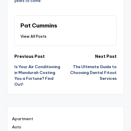
years to come.
Pat Cummins
View All Posts
Post
Previous Post
Next Post
Is Your Air Conditioning
The Ultimate Guide to
navigation
in Mandurah Costing
Choosing Dental Fitout
You a Fortune? Find
Services
Out!
Apartment
Auto