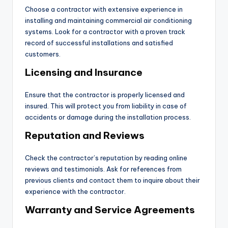
Choose a contractor with extensive experience in
installing and maintaining commercial air conditioning
systems. Look for a contractor with a proven track
record of successful installations and satisfied
customers.
Licensing and Insurance
Ensure that the contractor is properly licensed and
insured. This will protect you from liability in case of
accidents or damage during the installation process.
Reputation and Reviews
Check the contractor’s reputation by reading online
reviews and testimonials. Ask for references from
previous clients and contact them to inquire about their
experience with the contractor.
Warranty and Service Agreements