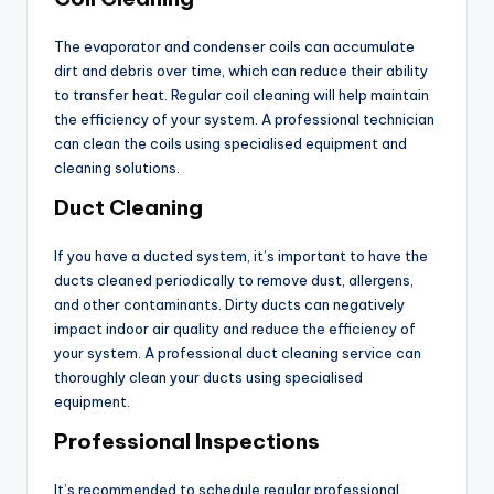
The evaporator and condenser coils can accumulate
dirt and debris over time, which can reduce their ability
to transfer heat. Regular coil cleaning will help maintain
the efficiency of your system. A professional technician
can clean the coils using specialised equipment and
cleaning solutions.
Duct Cleaning
If you have a ducted system, it’s important to have the
ducts cleaned periodically to remove dust, allergens,
and other contaminants. Dirty ducts can negatively
impact indoor air quality and reduce the efficiency of
your system. A professional duct cleaning service can
thoroughly clean your ducts using specialised
equipment.
Professional Inspections
It’s recommended to schedule regular professional