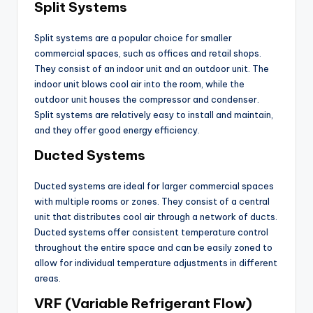
Split Systems
Split systems are a popular choice for smaller
commercial spaces, such as offices and retail shops.
They consist of an indoor unit and an outdoor unit. The
indoor unit blows cool air into the room, while the
outdoor unit houses the compressor and condenser.
Split systems are relatively easy to install and maintain,
and they offer good energy efficiency.
Ducted Systems
Ducted systems are ideal for larger commercial spaces
with multiple rooms or zones. They consist of a central
unit that distributes cool air through a network of ducts.
Ducted systems offer consistent temperature control
throughout the entire space and can be easily zoned to
allow for individual temperature adjustments in different
areas.
VRF (Variable Refrigerant Flow)