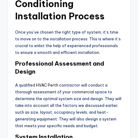
Conditioning
Installation Process
Once you’ve chosen the right type of system, it’s time
to move on to the installation process. This is where it’s
crucial to enlist the help of experienced professionals
to ensure a smooth and efficient installation.
Professional Assessment and
Design
A qualified
HVAC Perth
contractor will conduct a
thorough assessment of your commercial space to
determine the optimal system size and design. They will
take into account all the factors we discussed earlier,
such as size, layout, occupancy levels, and heat-
generating equipment. They will also design a system
that meets your specific needs and budget.
System Installation