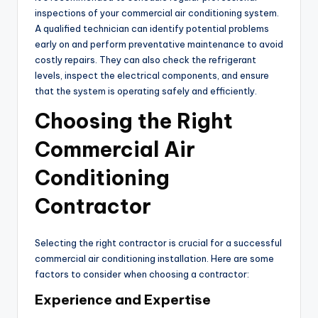
inspections of your commercial air conditioning system.
A qualified technician can identify potential problems
early on and perform preventative maintenance to avoid
costly repairs. They can also check the refrigerant
levels, inspect the electrical components, and ensure
that the system is operating safely and efficiently.
Choosing the Right
Commercial Air
Conditioning
Contractor
Selecting the right contractor is crucial for a successful
commercial air conditioning installation. Here are some
factors to consider when choosing a contractor:
Experience and Expertise