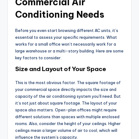
Commercial Air
Conditioning Needs
Before you even start browsing different AC units, it’s
essential to assess your specific requirements. What
works for a small office won’t necessarily work for a
large warehouse or a multi-story building. Here are some
key factors to consider:
Size and Layout of Your Space
This is the most obvious factor. The square footage of
your commercial space directly impacts the size and
capacity of the air conditioning system you’ll need. But
it’s not just about square footage. The layout of your
space also matters. Open-plan offices might require
different solutions than spaces with multiple enclosed
rooms. Also, consider the height of your ceilings. Higher
ceilings mean a larger volume of air to cool, which will
influence the system’s capacity.