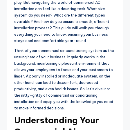
play. But navigating the world of commercial AC
installation can feel like a daunting task. What size
system do you need? What are the different types
available? And how do you ensure a smooth, efficient
installation process? This guide will walk you through
everything you need to know, ensuring your business
stays cool and comfortable year-round.
Think of your commercial air conditioning system as the
unsung hero of your business. It quietly works in the
background, maintaining a pleasant environment that
allows your employees to focus and your customers to
linger. A poorly installed or inadequate system, on the
other hand, can lead to discomfort, decreased
productivity, and even health issues. So, let’s dive into
the nitty-gritty of commercial air conditioning
installation and equip you with the knowledge you need
to make informed decisions.
Understanding Your