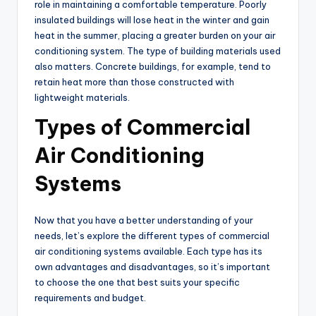
role in maintaining a comfortable temperature. Poorly
insulated buildings will lose heat in the winter and gain
heat in the summer, placing a greater burden on your air
conditioning system. The type of building materials used
also matters. Concrete buildings, for example, tend to
retain heat more than those constructed with
lightweight materials.
Types of Commercial
Air Conditioning
Systems
Now that you have a better understanding of your
needs, let’s explore the different types of commercial
air conditioning systems available. Each type has its
own advantages and disadvantages, so it’s important
to choose the one that best suits your specific
requirements and budget.