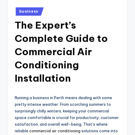
Posted
business
in
The Expert’s
Complete Guide to
Commercial Air
Conditioning
Installation
Running a business in Perth means dealing with some
pretty intense weather. From scorching summers to
surprisingly chilly winters, keeping your commercial
space comfortable is crucial for productivity, customer
satisfaction, and overall well-being. That’s where
reliable
commercial air conditioning
solutions come into