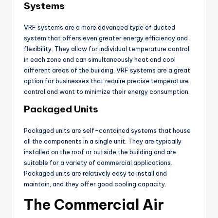
Systems
VRF systems are a more advanced type of ducted
system that offers even greater energy efficiency and
flexibility. They allow for individual temperature control
in each zone and can simultaneously heat and cool
different areas of the building. VRF systems are a great
option for businesses that require precise temperature
control and want to minimize their energy consumption.
Packaged Units
Packaged units are self-contained systems that house
all the components in a single unit. They are typically
installed on the roof or outside the building and are
suitable for a variety of commercial applications.
Packaged units are relatively easy to install and
maintain, and they offer good cooling capacity.
The Commercial Air