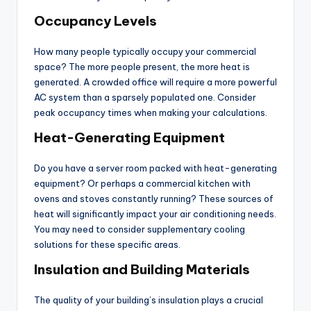
Occupancy Levels
How many people typically occupy your commercial
space? The more people present, the more heat is
generated. A crowded office will require a more powerful
AC system than a sparsely populated one. Consider
peak occupancy times when making your calculations.
Heat-Generating Equipment
Do you have a server room packed with heat-generating
equipment? Or perhaps a commercial kitchen with
ovens and stoves constantly running? These sources of
heat will significantly impact your air conditioning needs.
You may need to consider supplementary cooling
solutions for these specific areas.
Insulation and Building Materials
The quality of your building’s insulation plays a crucial