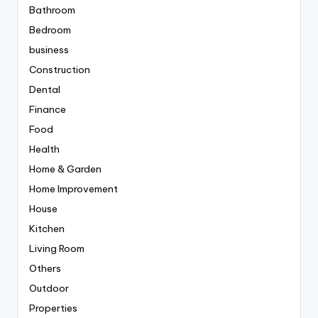
Bathroom
Bedroom
business
Construction
Dental
Finance
Food
Health
Home & Garden
Home Improvement
House
Kitchen
Living Room
Others
Outdoor
Properties