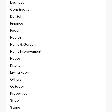
business
Construction
Dental
Finance
Food
Health
Home & Garden
Home Improvement
House
Kitchen
Living Room
Others
Outdoor
Properties
Shop
Stone