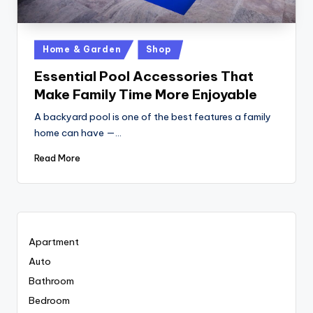
Posted
Home & Garden
Shop
in
Essential Pool Accessories That
Make Family Time More Enjoyable
A backyard pool is one of the best features a family
home can have —…
Read More
Apartment
Auto
Bathroom
Bedroom