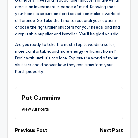
Ultimately, investing in good roller shutters in the Perth
area is an investment in peace of mind. Knowing that
your home is secure and protected can make a world of
difference. So, take the time to research your options,
choose the right roller shutters for your needs, and find
a reputable supplier and installer. You’ll be glad you did.
Are you ready to take the next step towards a safer,
more comfortable, and more energy-efficient home?
Don’t wait until it’s too late. Explore the world of roller
shutters and discover how they can transform your
Perth property.
Pat Cummins
View All Posts
Post
Previous Post
Next Post