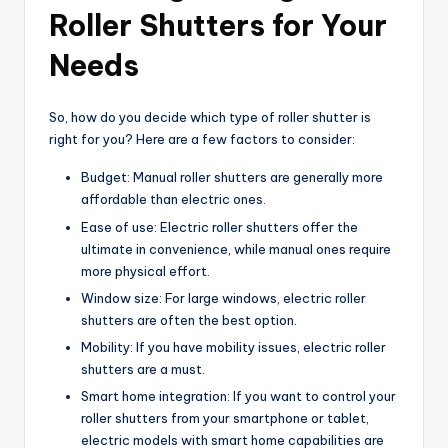
Roller Shutters for Your
Needs
So, how do you decide which type of roller shutter is
right for you? Here are a few factors to consider:
Budget: Manual roller shutters are generally more
affordable than electric ones.
Ease of use: Electric roller shutters offer the
ultimate in convenience, while manual ones require
more physical effort.
Window size: For large windows, electric roller
shutters are often the best option.
Mobility: If you have mobility issues, electric roller
shutters are a must.
Smart home integration: If you want to control your
roller shutters from your smartphone or tablet,
electric models with smart home capabilities are