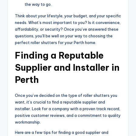
the way to go.
Think about your lifestyle, your budget, and your specific
needs. What’s most important to you? Is it convenience,
affordability, or security? Once you’ve answered these
questions, you’ll be well on your way to choosing the
perfect roller shutters for your Perth home.
Finding a Reputable
Supplier and Installer in
Perth
Once you’ve decided on the type of roller shutters you
want, it’s crucial to find a reputable supplier and
installer. Look for a company with a proven track record,
positive customer reviews, and a commitment to quality
workmanship.
Here are a few tips for finding a good supplier and