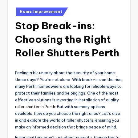
Posted
Home Improvement
in
Stop Break-ins:
Choosing the Right
Roller Shutters Perth
Feeling a bit uneasy about the security of your home
these days? You’re not alone. With break-ins on the rise,
many Perth homeowners are looking for reliable ways to
protect their families and belongings. One of the most
effective solutions is investing in installation of quality
roller shutter in Perth
. But with so many options
available, how do you choose the right ones? Let’s dive
in and explore the world of roller shutters, ensuring you
make an informed decision that brings peace of mind.
Roller shutters aren’t just about security, though that’s