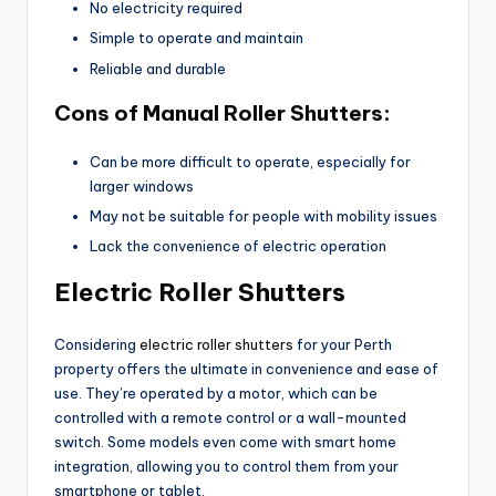
No electricity required
Simple to operate and maintain
Reliable and durable
Cons of Manual Roller Shutters:
Can be more difficult to operate, especially for
larger windows
May not be suitable for people with mobility issues
Lack the convenience of electric operation
Electric Roller Shutters
Considering
electric roller shutters
for your Perth
property offers the ultimate in convenience and ease of
use. They’re operated by a motor, which can be
controlled with a remote control or a wall-mounted
switch. Some models even come with smart home
integration, allowing you to control them from your
smartphone or tablet.