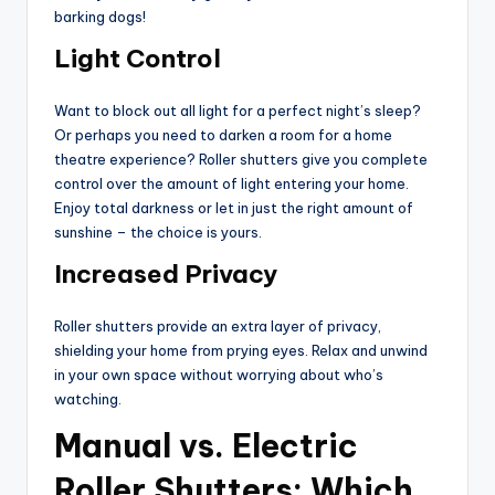
barking dogs!
Light Control
Want to block out all light for a perfect night’s sleep?
Or perhaps you need to darken a room for a home
theatre experience? Roller shutters give you complete
control over the amount of light entering your home.
Enjoy total darkness or let in just the right amount of
sunshine – the choice is yours.
Increased Privacy
Roller shutters provide an extra layer of privacy,
shielding your home from prying eyes. Relax and unwind
in your own space without worrying about who’s
watching.
Manual vs. Electric
Roller Shutters: Which