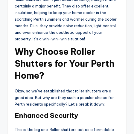
certainly a major benefit. They also offer excellent
insulation, helping to keep your home cooler in the
scorching Perth summers and warmer during the cooler
months. Plus, they provide noise reduction, light control,
and even enhance the aesthetic appeal of your
property. It’s a win-win-win situation!
Why Choose Roller
Shutters for Your Perth
Home?
Okay, so we’ve established that roller shutters are a
good idea. But why are they such a popular choice for
Perth residents specifically? Let’s break it down:
Enhanced Security
This is the big one. Roller shutters act as a formidable