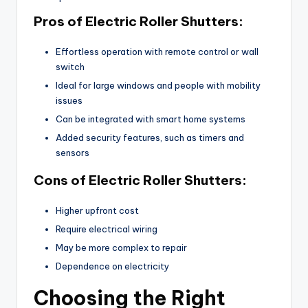
Pros of Electric Roller Shutters:
Effortless operation with remote control or wall
switch
Ideal for large windows and people with mobility
issues
Can be integrated with smart home systems
Added security features, such as timers and
sensors
Cons of Electric Roller Shutters:
Higher upfront cost
Require electrical wiring
May be more complex to repair
Dependence on electricity
Choosing the Right