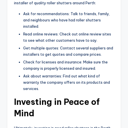
installer of quality roller shutters around Perth:
Ask for recommendations: Talk to friends, family,
and neighbours who have had roller shutters
installed.
Read online reviews: Check out online review sites
to see what other customers have to say.
Get multiple quotes: Contact several suppliers and
installers to get quotes and compare prices.
Check for licenses and insurance: Make sure the
company is properly licensed and insured.
Ask about warranties: Find out what kind of
warranty the company offers on its products and
services.
Investing in Peace of
Mind