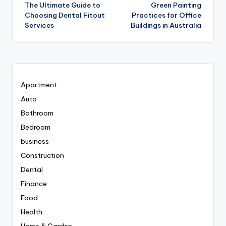
The Ultimate Guide to
Green Painting
navigation
Choosing Dental Fitout
Practices for Office
Services
Buildings in Australia
Apartment
Auto
Bathroom
Bedroom
business
Construction
Dental
Finance
Food
Health
Home & Garden