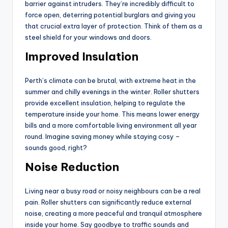
barrier against intruders. They’re incredibly difficult to
force open, deterring potential burglars and giving you
that crucial extra layer of protection. Think of them as a
steel shield for your windows and doors.
Improved Insulation
Perth’s climate can be brutal, with extreme heat in the
summer and chilly evenings in the winter. Roller shutters
provide excellent insulation, helping to regulate the
temperature inside your home. This means lower energy
bills and a more comfortable living environment all year
round. Imagine saving money while staying cosy –
sounds good, right?
Noise Reduction
Living near a busy road or noisy neighbours can be a real
pain. Roller shutters can significantly reduce external
noise, creating a more peaceful and tranquil atmosphere
inside your home. Say goodbye to traffic sounds and