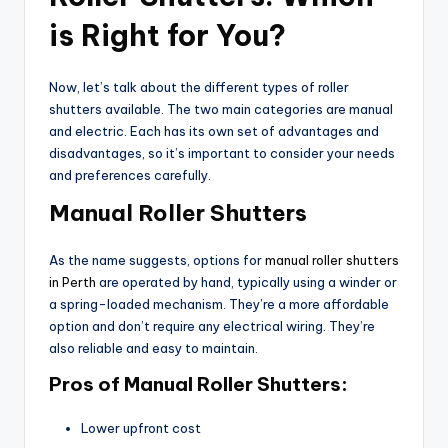
is Right for You?
Now, let’s talk about the different types of roller
shutters available. The two main categories are manual
and electric. Each has its own set of advantages and
disadvantages, so it’s important to consider your needs
and preferences carefully.
Manual Roller Shutters
As the name suggests, options for
manual roller shutters
in Perth
are operated by hand, typically using a winder or
a spring-loaded mechanism. They’re a more affordable
option and don’t require any electrical wiring. They’re
also reliable and easy to maintain.
Pros of Manual Roller Shutters:
Lower upfront cost