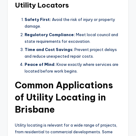
Utility Locators
Safety First:
Avoid the risk of injury or property
damage.
Regulatory Compliance:
Meet local council and
state requirements for excavation.
Time and Cost Savings:
Prevent project delays
and reduce unexpected repair costs.
Peace of Mind:
Know exactly where services are
located before work begins.
Common Applications
of Utility Locating in
Brisbane
Utility locating is relevant for a wide range of projects,
from residential to commercial developments. Some