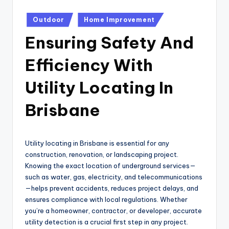
Posted
Outdoor
Home Improvement
in
Ensuring Safety And
Efficiency With
Utility Locating In
Brisbane
Utility locating in Brisbane is essential for any
construction, renovation, or landscaping project.
Knowing the exact location of underground services—
such as water, gas, electricity, and telecommunications
—helps prevent accidents, reduces project delays, and
ensures compliance with local regulations. Whether
you’re a homeowner, contractor, or developer, accurate
utility detection is a crucial first step in any project.