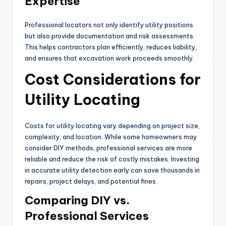
Expertise
Professional locators not only identify utility positions
but also provide documentation and risk assessments.
This helps contractors plan efficiently, reduces liability,
and ensures that excavation work proceeds smoothly.
Cost Considerations for
Utility Locating
Costs for utility locating vary depending on project size,
complexity, and location. While some homeowners may
consider DIY methods, professional services are more
reliable and reduce the risk of costly mistakes. Investing
in accurate utility detection early can save thousands in
repairs, project delays, and potential fines.
Comparing DIY vs.
Professional Services