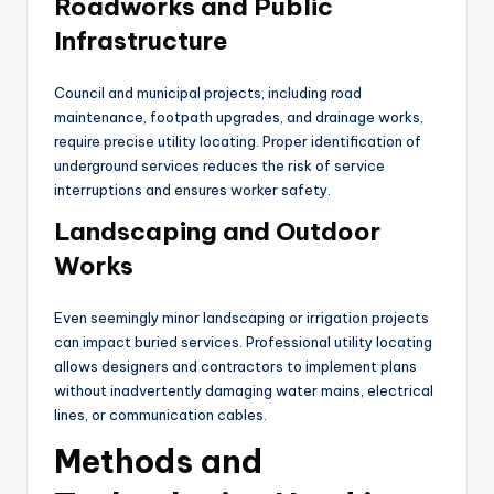
Roadworks and Public
Infrastructure
Council and municipal projects, including road
maintenance, footpath upgrades, and drainage works,
require precise utility locating. Proper identification of
underground services reduces the risk of service
interruptions and ensures worker safety.
Landscaping and Outdoor
Works
Even seemingly minor landscaping or irrigation projects
can impact buried services. Professional utility locating
allows designers and contractors to implement plans
without inadvertently damaging water mains, electrical
lines, or communication cables.
Methods and