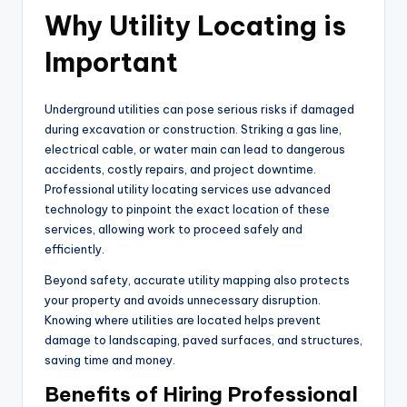
Why Utility Locating is
Important
Underground utilities can pose serious risks if damaged
during excavation or construction. Striking a gas line,
electrical cable, or water main can lead to dangerous
accidents, costly repairs, and project downtime.
Professional utility locating services use advanced
technology to pinpoint the exact location of these
services, allowing work to proceed safely and
efficiently.
Beyond safety, accurate utility mapping also protects
your property and avoids unnecessary disruption.
Knowing where utilities are located helps prevent
damage to landscaping, paved surfaces, and structures,
saving time and money.
Benefits of Hiring Professional