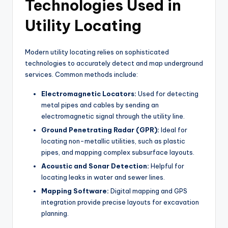
Technologies Used in
Utility Locating
Modern utility locating relies on sophisticated
technologies to accurately detect and map underground
services. Common methods include:
Electromagnetic Locators:
Used for detecting
metal pipes and cables by sending an
electromagnetic signal through the utility line.
Ground Penetrating Radar (GPR):
Ideal for
locating non-metallic utilities, such as plastic
pipes, and mapping complex subsurface layouts.
Acoustic and Sonar Detection:
Helpful for
locating leaks in water and sewer lines.
Mapping Software:
Digital mapping and GPS
integration provide precise layouts for excavation
planning.