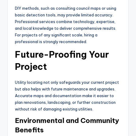
DIY methods, such as consulting council maps or using
basic detection tools, may provide limited accuracy.
Professional services combine technology, expertise,
and local knowledge to deliver comprehensive results.
For projects of any significant scale, hiring a
professional is strongly recommended.
Future-Proofing Your
Project
Utility locating not only safeguards your current project
but also helps with future maintenance and upgrades.
Accurate maps and documentation make it easier to
plan renovations, landscaping, or further construction
without risk of damaging existing utilities.
Environmental and Community
Benefits