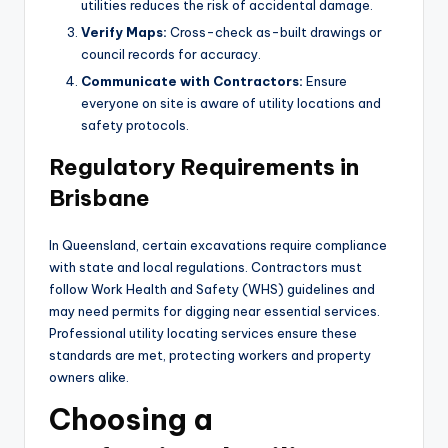
utilities reduces the risk of accidental damage.
Verify Maps:
Cross-check as-built drawings or
council records for accuracy.
Communicate with Contractors:
Ensure
everyone on site is aware of utility locations and
safety protocols.
Regulatory Requirements in
Brisbane
In Queensland, certain excavations require compliance
with state and local regulations. Contractors must
follow Work Health and Safety (WHS) guidelines and
may need permits for digging near essential services.
Professional utility locating services ensure these
standards are met, protecting workers and property
owners alike.
Choosing a