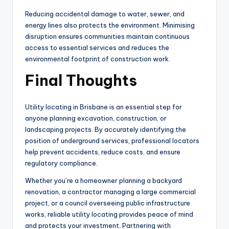
Reducing accidental damage to water, sewer, and
energy lines also protects the environment. Minimising
disruption ensures communities maintain continuous
access to essential services and reduces the
environmental footprint of construction work.
Final Thoughts
Utility locating in Brisbane is an essential step for
anyone planning excavation, construction, or
landscaping projects. By accurately identifying the
position of underground services, professional locators
help prevent accidents, reduce costs, and ensure
regulatory compliance.
Whether you’re a homeowner planning a backyard
renovation, a contractor managing a large commercial
project, or a council overseeing public infrastructure
works, reliable utility locating provides peace of mind
and protects your investment. Partnering with