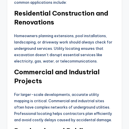
common applications include:
Residential Construction and
Renovations
Homeowners planning extensions, pool installations,
landscaping, or driveway work should always check for
underground services. Utility locating ensures that
excavation doesn’t disrupt essential services like
electricity, gas, water, or telecommunications.
Commercial and Industrial
Projects
For larger-scale developments, accurate utility
mapping is critical. Commercial and industrial sites
often have complex networks of underground utilities.
Professional locating helps contractors plan efficiently
and avoid costly delays caused by accidental damage.