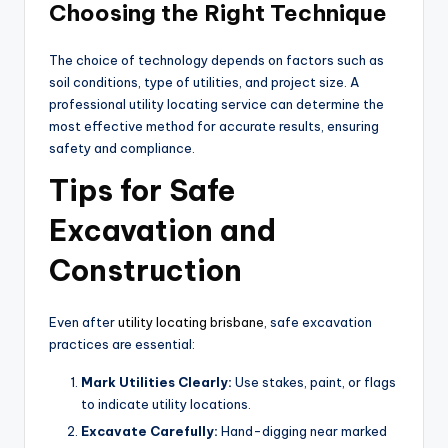
Choosing the Right Technique
The choice of technology depends on factors such as
soil conditions, type of utilities, and project size. A
professional utility locating service can determine the
most effective method for accurate results, ensuring
safety and compliance.
Tips for Safe
Excavation and
Construction
Even after
utility locating brisbane
, safe excavation
practices are essential:
Mark Utilities Clearly:
Use stakes, paint, or flags
to indicate utility locations.
Excavate Carefully:
Hand-digging near marked