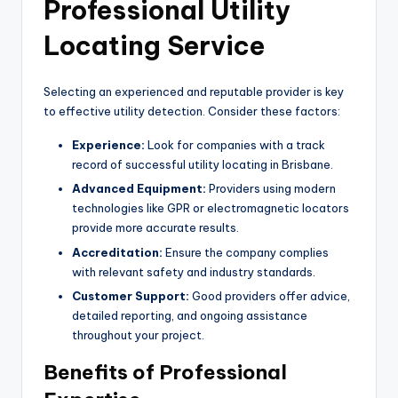
Professional Utility
Locating Service
Selecting an experienced and reputable provider is key
to effective utility detection. Consider these factors:
Experience:
Look for companies with a track
record of successful utility locating in Brisbane.
Advanced Equipment:
Providers using modern
technologies like GPR or electromagnetic locators
provide more accurate results.
Accreditation:
Ensure the company complies
with relevant safety and industry standards.
Customer Support:
Good providers offer advice,
detailed reporting, and ongoing assistance
throughout your project.
Benefits of Professional