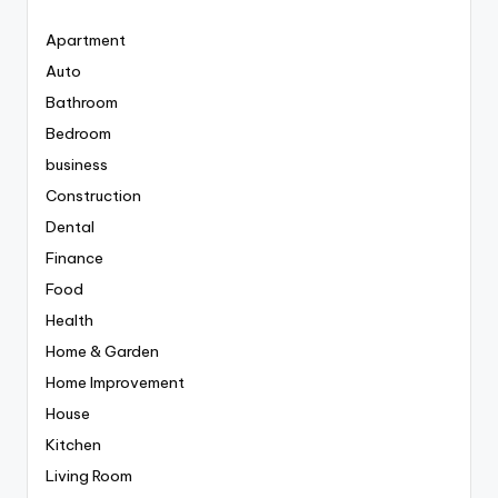
Apartment
Auto
Bathroom
Bedroom
business
Construction
Dental
Finance
Food
Health
Home & Garden
Home Improvement
House
Kitchen
Living Room