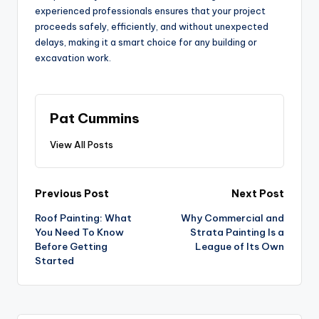
experienced professionals ensures that your project
proceeds safely, efficiently, and without unexpected
delays, making it a smart choice for any building or
excavation work.
Pat Cummins
View All Posts
Post
Previous Post
Next Post
Roof Painting: What
Why Commercial and
navigation
You Need To Know
Strata Painting Is a
Before Getting
League of Its Own
Started