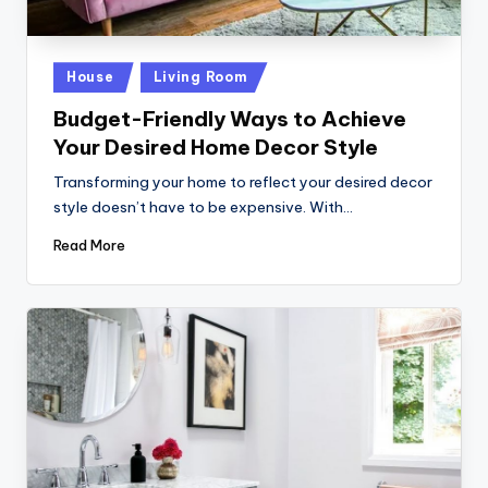
Posted
House
Living Room
in
Budget-Friendly Ways to Achieve
Your Desired Home Decor Style
Transforming your home to reflect your desired decor
style doesn’t have to be expensive. With…
Read More