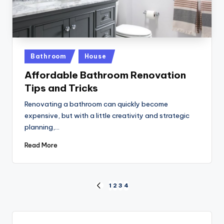
Posted
Bathroom
House
in
Affordable Bathroom Renovation
Tips and Tricks
Renovating a bathroom can quickly become
expensive, but with a little creativity and strategic
planning,…
Read More
Posts
1
2
3
4
PREVIOUS
PAGE
pagination