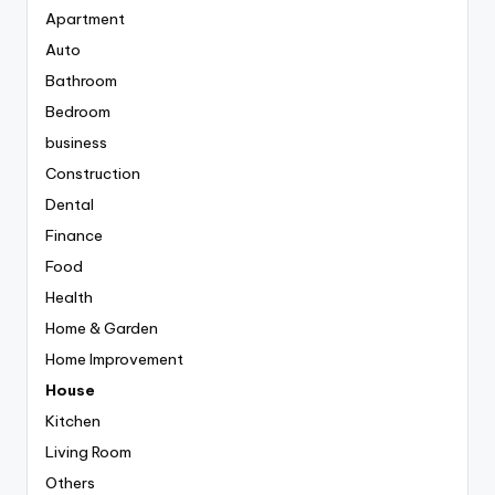
Apartment
Auto
Bathroom
Bedroom
business
Construction
Dental
Finance
Food
Health
Home & Garden
Home Improvement
House
Kitchen
Living Room
Others