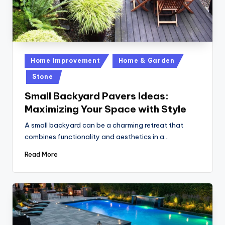
Posted
Home Improvement
Home & Garden
in
Stone
Small Backyard Pavers Ideas:
Maximizing Your Space with Style
A small backyard can be a charming retreat that
combines functionality and aesthetics in a…
Read More