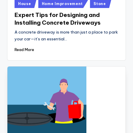
Posted
House
Home Improvement
Stone
in
Expert Tips for Designing and
Installing Concrete Driveways
A concrete driveway is more than just a place to park
your car—it’s an essential…
Read More