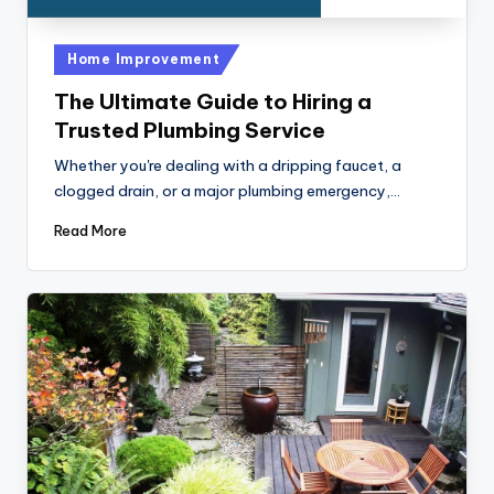
Posted
Home Improvement
in
The Ultimate Guide to Hiring a
Trusted Plumbing Service
Whether you're dealing with a dripping faucet, a
clogged drain, or a major plumbing emergency,…
Read More