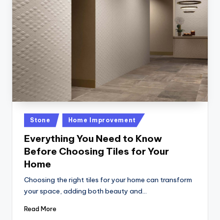
Posted
Stone
Home Improvement
in
Everything You Need to Know
Before Choosing Tiles for Your
Home
Choosing the right tiles for your home can transform
your space, adding both beauty and…
Read More