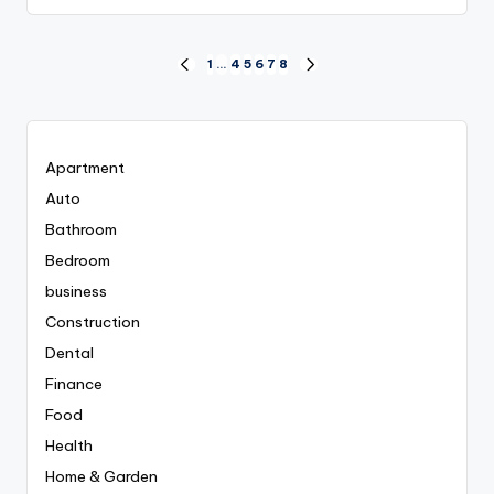
Posts
1
…
4
5
6
7
8
PREVIOUS
NEXT
PAGE
PAGE
pagination
Apartment
Auto
Bathroom
Bedroom
business
Construction
Dental
Finance
Food
Health
Home & Garden