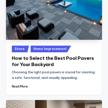
Posted
Stone
Home Improvement
in
How to Select the Best Pool Pavers
for Your Backyard
Choosing the right pool pavers is crucial for creating
a safe, functional, and visually appealing…
Read More